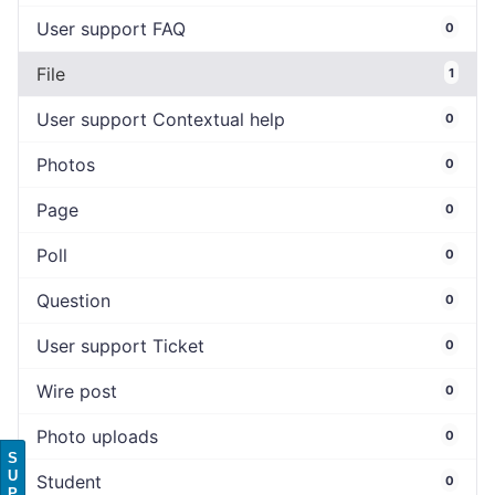
User support FAQ
0
File
1
User support Contextual help
0
Photos
0
Page
0
Poll
0
Question
0
User support Ticket
0
Wire post
0
Photo uploads
0
S
U
Student
0
P