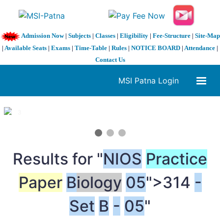
Admission Now
|
Subjects
|
Classes
|
Eligibility
|
Fee-Structure
|
Site-Map
|
Available Seats
|
Exams
|
Time-Table
|
Rules
|
NOTICE BOARD
|
Attendance
|
Contact Us
MSI Patna Login
1 / 3
❮
❯
Results for "
NIOS
Practice
Paper
B
iology
05
">314
-
Set
B
-
05
"