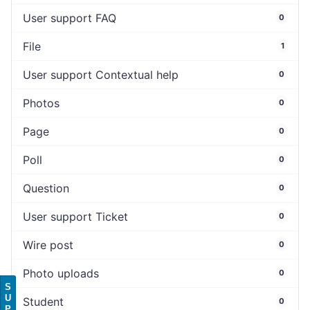
User support FAQ
0
File
1
User support Contextual help
0
Photos
0
Page
0
Poll
0
Question
0
User support Ticket
0
Wire post
0
Photo uploads
0
S
U
Student
0
P