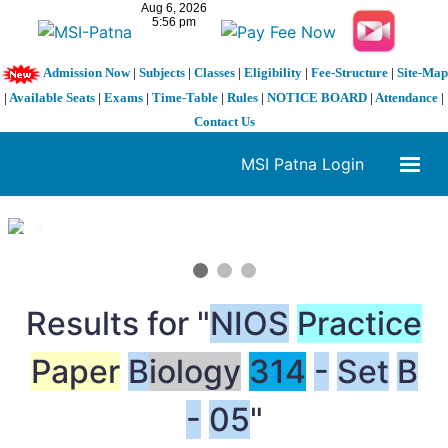
Admission Now
|
Subjects
|
Classes
|
Eligibility
|
Fee-Structure
|
Site-Map
|
Available Seats
|
Exams
|
Time-Table
|
Rules
|
NOTICE BOARD
|
Attendance
|
Contact Us
MSI Patna Login
1 / 3
❮
❯
Results for "
NIOS
Practice
Paper
B
iology
314
-
Set
B
-
05
"