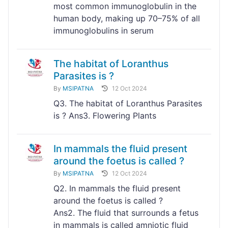
most common immunoglobulin in the
human body, making up 70–75% of all
immunoglobulins in serum
The habitat of Loranthus
Parasites is ?
By
MSIPATNA
12 Oct 2024
Q3. The habitat of Loranthus Parasites
is ? Ans3. Flowering Plants
In mammals the fluid present
around the foetus is called ?
By
MSIPATNA
12 Oct 2024
Q2. In mammals the fluid present
around the foetus is called ?
Ans2. The fluid that surrounds a fetus
in mammals is called amniotic fluid