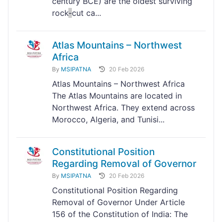
century BCE) are the oldest surviving
rock
-
cut ca...
Atlas Mountains – Northwest
Africa
By
MSIPATNA
20 Feb 2026
Atlas Mountains – Northwest Africa
The Atlas Mountains are located in
Northwest Africa. They extend across
Morocco, Algeria, and Tunisi...
Constitutional Position
Regarding Removal of Governor
By
MSIPATNA
20 Feb 2026
Constitutional Position Regarding
Removal of Governor Under Article
156 of the Constitution of India: The