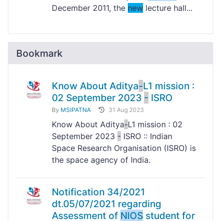
December 2011, the
new
lecture hall...
Bookmark
Know About Aditya
-
L1 mission :
02 September 2023
-
ISRO
By
MSIPATNA
31 Aug 2023
Know About Aditya
-
L1 mission : 02
September 2023
-
ISRO :: Indian
Space Research Organisation (ISRO) is
the space agency of India.
Notification 34/2021
dt.05/07/2021 regarding
Assessment of
NIOS
student for