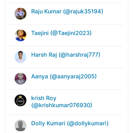
Raju Kumar (@rajuk35194)
Taejini (@Taejini2023)
Harsh Raj (@harshraj777)
Aanya (@aanyaraj2005)
krish Roy
(@krishkumar076930)
Dolly Kumari (@dollykumari)