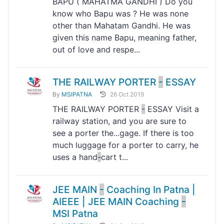
BAPU ( MAHATMA GANDHI ) Do you
know who Bapu was ? He was none
other than Mahatam Gandhi. He was
given this name Bapu, meaning father,
out of love and respe...
THE RAILWAY PORTER
-
ESSAY
By
MSIPATNA
26 Oct 2019
THE RAILWAY PORTER
-
ESSAY Visit a
railway station, and you are sure to
see a porter the...gage. If there is too
much luggage for a porter to carry, he
uses a hand
-
cart t...
JEE MAIN
-
Coaching In Patna |
AIEEE | JEE MAIN Coaching
-
MSI Patna