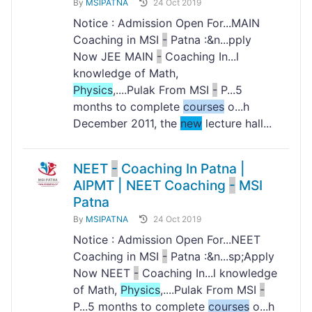
By
MSIPATNA
24 Oct 2019
Notice : Admission Open For...MAIN
Coaching in MSI
-
Patna :&n...pply
Now JEE MAIN
-
Coaching In...l
knowledge of Math,
Physics
,....Pulak From MSI
-
P...5
months to complete
courses
o...h
December 2011, the
new
lecture hall...
NEET
-
Coaching In Patna |
AIPMT | NEET Coaching
-
MSI
Patna
By
MSIPATNA
24 Oct 2019
Notice : Admission Open For...NEET
Coaching in MSI
-
Patna :&n...sp;Apply
Now NEET
-
Coaching In...l knowledge
of Math,
Physics
,....Pulak From MSI
-
P...5 months to complete
courses
o...h