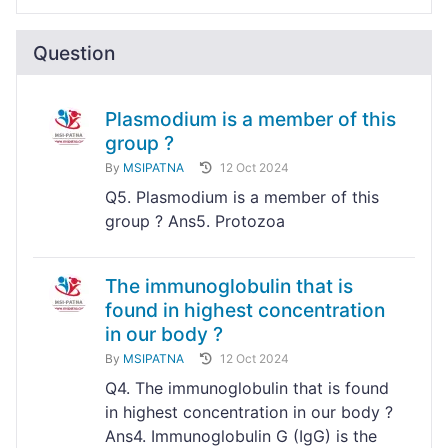
Question
Plasmodium is a member of this
group ?
By
MSIPATNA
12 Oct 2024
Q5. Plasmodium is a member of this
group ? Ans5. Protozoa
The immunoglobulin that is
found in highest concentration
in our body ?
By
MSIPATNA
12 Oct 2024
Q4. The immunoglobulin that is found
in highest concentration in our body ?
Ans4. Immunoglobulin G (IgG) is the