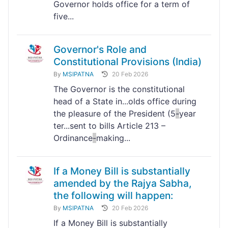
Governor holds office for a term of
five...
Governor's Role and
Constitutional Provisions (India)
By
MSIPATNA
20 Feb 2026
The Governor is the constitutional
head of a State in...olds office during
the pleasure of the President (5
-
year
ter...sent to bills Article 213 –
Ordinance
-
making...
If a Money Bill is substantially
amended by the Rajya Sabha,
the following will happen:
By
MSIPATNA
20 Feb 2026
If a Money Bill is substantially