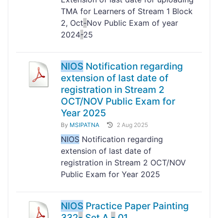
TMA for Learners of Stream 1 Block
2, Oct
-
Nov Public Exam of year
2024
-
25
NIOS
Notification regarding
extension of last date of
registration in Stream 2
OCT/NOV Public Exam for
Year 2025
By
MSIPATNA
2 Aug 2025
NIOS
Notification regarding
extension of last date of
registration in Stream 2 OCT/NOV
Public Exam for Year 2025
NIOS
Practice Paper Painting
332
-
Set A
-
01