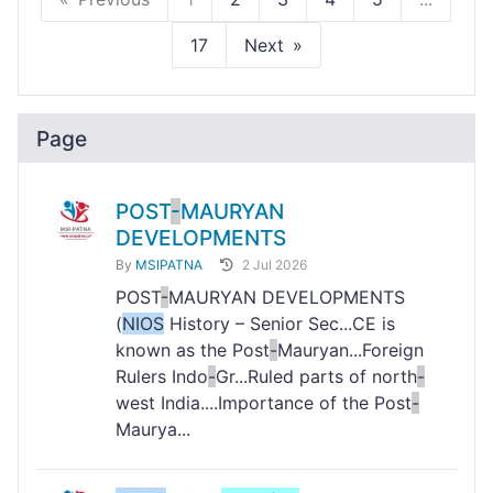
17
Next
Page
POST
-
MAURYAN
DEVELOPMENTS
By
MSIPATNA
2 Jul 2026
POST
-
MAURYAN DEVELOPMENTS
(
NIOS
History – Senior Sec...CE is
known as the Post
-
Mauryan...Foreign
Rulers Indo
-
Gr...Ruled parts of north
-
west India....Importance of the Post
-
Maurya...