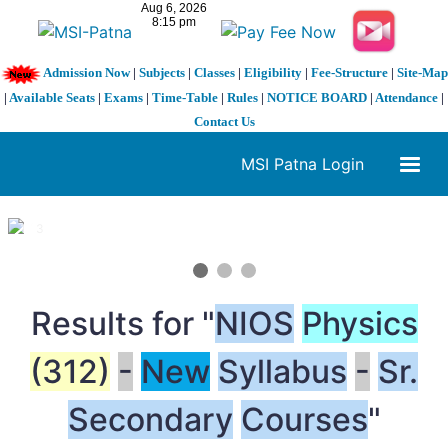
Admission Now
|
Subjects
|
Classes
|
Eligibility
|
Fee-Structure
|
Site-Map
|
Available Seats
|
Exams
|
Time-Table
|
Rules
|
NOTICE BOARD
|
Attendance
|
Contact Us
MSI Patna Login
1 / 3
❮
❯
Results for "
NIOS
Physics
(312)
-
New
Syllabus
-
Sr.
Secondary
Courses
"