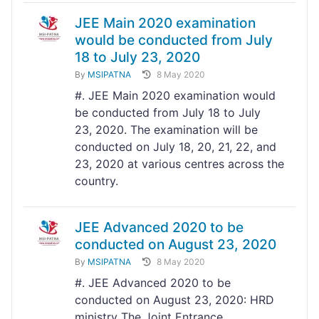
JEE Main 2020 examination
would be conducted from July
18 to July 23, 2020
By
MSIPATNA
8 May 2020
#. JEE Main 2020 examination would
be conducted from July 18 to July
23, 2020. The examination will be
conducted on July 18, 20, 21, 22, and
23, 2020 at various centres across the
country.
JEE Advanced 2020 to be
conducted on August 23, 2020
By
MSIPATNA
8 May 2020
#. JEE Advanced 2020 to be
conducted on August 23, 2020: HRD
ministry The Joint Entrance