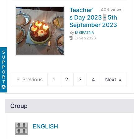
Teacher'
403 views
s Day 2023
-
5th
September 2023
By
MSIPATNA
6 Sep 2023
S
U
P
P
O
R
Previous
1
2
3
4
Next
T
Group
ENGLISH