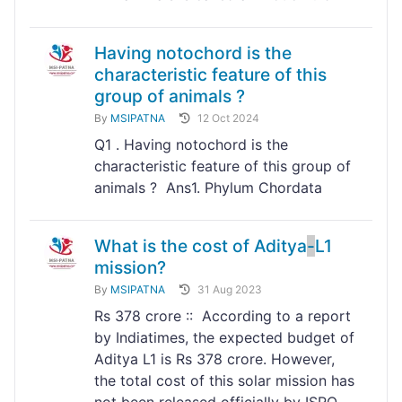
Having notochord is the
characteristic feature of this
group of animals ?
By
MSIPATNA
12 Oct 2024
Q1 . Having notochord is the
characteristic feature of this group of
animals ? Ans1. Phylum Chordata
What is the cost of Aditya
-
L1
mission?
By
MSIPATNA
31 Aug 2023
Rs 378 crore :: According to a report
by Indiatimes, the expected budget of
Aditya L1 is Rs 378 crore. However,
the total cost of this solar mission has