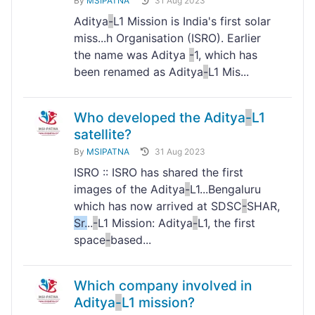
By
MSIPATNA
31 Aug 2023
Aditya
-
L1 Mission is India's first solar
miss...h Organisation (ISRO). Earlier
the name was Aditya
-
1, which has
been renamed as Aditya
-
L1 Mis...
Who developed the Aditya
-
L1
satellite?
By
MSIPATNA
31 Aug 2023
ISRO :: ISRO has shared the first
images of the Aditya
-
L1...Bengaluru
which has now arrived at SDSC
-
SHAR,
Sr.
..
-
L1 Mission: Aditya
-
L1, the first
space
-
based...
Which company involved in
Aditya
-
L1 mission?