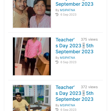
September 2023
By
MSIPATNA
6 Sep 2023
Teacher'
375 views
s Day 2023
-
5th
September 2023
By
MSIPATNA
6 Sep 2023
Teacher'
372 views
s Day 2023
-
5th
September 2023
By
MSIPATNA
6 Sep 2023