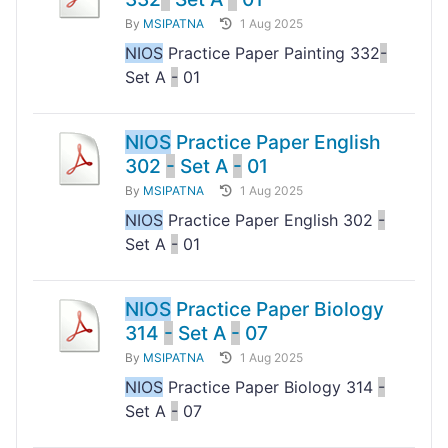
By
MSIPATNA
1 Aug 2025
NIOS
Practice Paper Painting 332
-
Set A
-
01
NIOS
Practice Paper English
302
-
Set A
-
01
By
MSIPATNA
1 Aug 2025
NIOS
Practice Paper English 302
-
Set A
-
01
NIOS
Practice Paper Biology
314
-
Set A
-
07
By
MSIPATNA
1 Aug 2025
NIOS
Practice Paper Biology 314
-
Set A
-
07