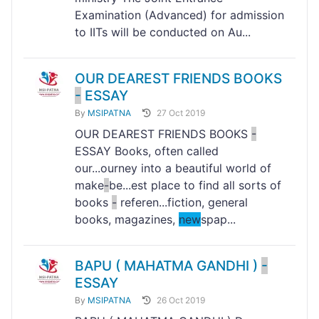
Examination (Advanced) for admission
to IITs will be conducted on Au...
OUR DEAREST FRIENDS BOOKS
-
ESSAY
By
MSIPATNA
27 Oct 2019
OUR DEAREST FRIENDS BOOKS
-
ESSAY Books, often called
our...ourney into a beautiful world of
make
-
be...est place to find all sorts of
books
-
referen...fiction, general
books, magazines,
new
spap...
BAPU ( MAHATMA GANDHI )
-
ESSAY
By
MSIPATNA
26 Oct 2019