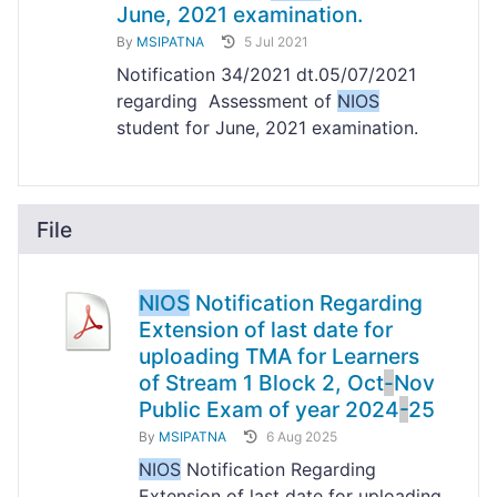
June, 2021 examination.
By
MSIPATNA
5 Jul 2021
Notification 34/2021 dt.05/07/2021
regarding Assessment of
NIOS
student for June, 2021 examination.
File
NIOS
Notification Regarding
Extension of last date for
uploading TMA for Learners
of Stream 1 Block 2, Oct
-
Nov
Public Exam of year 2024
-
25
By
MSIPATNA
6 Aug 2025
NIOS
Notification Regarding
Extension of last date for uploading