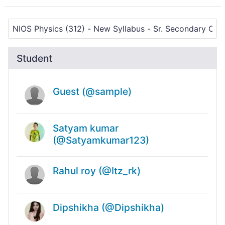
Student
Guest (@sample)
Satyam kumar
(@Satyamkumar123)
Rahul roy (@Itz_rk)
Dipshikha (@Dipshikha)