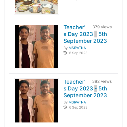
Teacher'
379 views
s Day 2023
-
5th
September 2023
By
MSIPATNA
6 Sep 2023
Teacher'
382 views
s Day 2023
-
5th
September 2023
By
MSIPATNA
6 Sep 2023