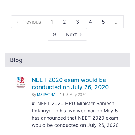
Previous
1
2
3
4
5
...
9
Next
Blog
NEET 2020 exam would be
conducted on July 26, 2020
By
MSIPATNA
8 May 2020
# .NEET 2020 HRD Minister Ramesh
Pokhriyal in his live webinar on May 5
has announced that NEET 2020 exam
would be conducted on July 26, 2020