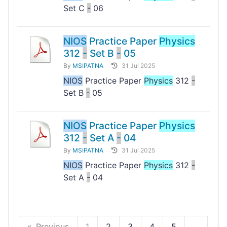
Set C
-
06
NIOS
Practice Paper
Physics
312
-
Set B
-
05
By
MSIPATNA
31 Jul 2025
NIOS
Practice Paper
Physics
312
-
Set B
-
05
NIOS
Practice Paper
Physics
312
-
Set A
-
04
By
MSIPATNA
31 Jul 2025
NIOS
Practice Paper
Physics
312
-
Set A
-
04
Previous
1
2
3
4
5
...