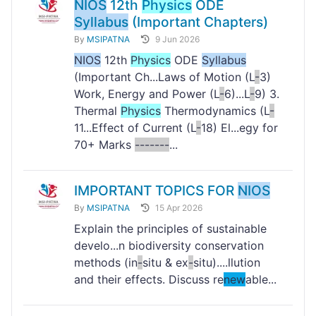
NIOS
12th
Physics
ODE
Syllabus
(Important Chapters)
By
MSIPATNA
9 Jun 2026
NIOS
12th
Physics
ODE
Syllabus
(Important Ch...Laws of Motion (L
-
3)
Work, Energy and Power (L
-
6)...L
-
9) 3.
Thermal
Physics
Thermodynamics (L
-
11...Effect of Current (L
-
18) El...egy for
70+ Marks
-
-
-
-
-
-
-
...
IMPORTANT TOPICS FOR
NIOS
By
MSIPATNA
15 Apr 2026
Explain the principles of sustainable
develo...n biodiversity conservation
methods (in
-
situ & ex
-
situ)....llution
and their effects. Discuss re
new
able...