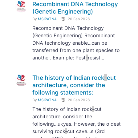
Recombinant DNA Technology
(Genetic Engineering)
By
MSIPATNA
20 Feb 2026
Recombinant DNA Technology
(Genetic Engineering) Recombinant
DNA technology enable...can be
transferred from one plant species to
another. Example: Pest
-
resist...
The history of Indian rock
-
cut
architecture, consider the
following statements:
By
MSIPATNA
20 Feb 2026
The history of Indian rock
-
cut
architecture, consider the
following...ukyas. However, the oldest
surviving rock
-
cut cave...s (3rd