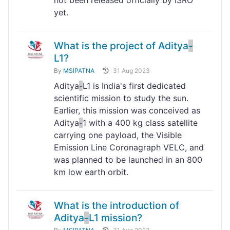
not been released officially by ISRO
yet.
What is the project of Aditya
-
L1?
By
MSIPATNA
31 Aug 2023
Aditya
-
L1 is India's first dedicated
scientific mission to study the sun.
Earlier, this mission was conceived as
Aditya
-
1 with a 400 kg class satellite
carrying one payload, the Visible
Emission Line Coronagraph VELC, and
was planned to be launched in an 800
km low earth orbit.
What is the introduction of
Aditya
-
L1 mission?