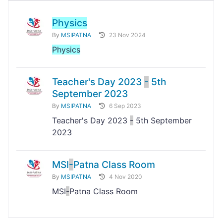
Physics
By
MSIPATNA
23 Nov 2024
Physics
Teacher's Day 2023
-
5th
September 2023
By
MSIPATNA
6 Sep 2023
Teacher's Day 2023
-
5th September
2023
MSI
-
Patna Class Room
By
MSIPATNA
4 Nov 2020
MSI
-
Patna Class Room