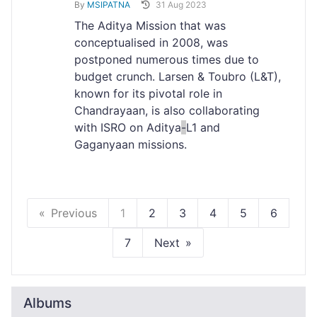
By
MSIPATNA
31 Aug 2023
The Aditya Mission that was
conceptualised in 2008, was
postponed numerous times due to
budget crunch. Larsen & Toubro (L&T),
known for its pivotal role in
Chandrayaan, is also collaborating
with ISRO on Aditya
-
L1 and
Gaganyaan missions.
Previous
1
2
3
4
5
6
7
Next
Albums