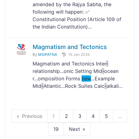
amended by the Rajya Sabha, the
following will happen: ✅
Constitutional Position (Article 109 of
the Indian Constitution)...
Magmatism and Tectonics
By
MSIPATNA
16 Jan 2026
Magmatism and Tectonics Inter
-
relationship...onic Setting Mid
-
ocean
r...omposition Forms
new
...Example
Mid
-
Atlantic...Rock Suites Calc
-
alkali...
Previous
1
2
3
4
5
...
19
Next