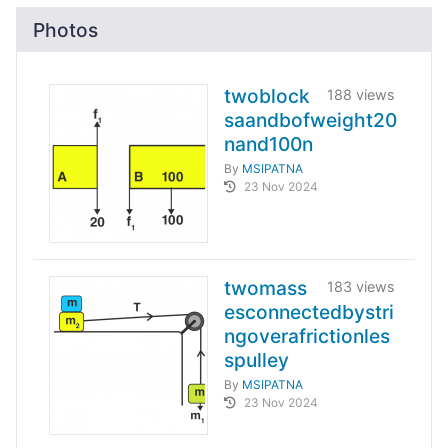
Photos
twoblock
188 views
saandbofweight20
nand100n
By
MSIPATNA
23 Nov 2024
twomass
183 views
esconnectedbystri
ngoverafrictionles
spulley
By
MSIPATNA
23 Nov 2024