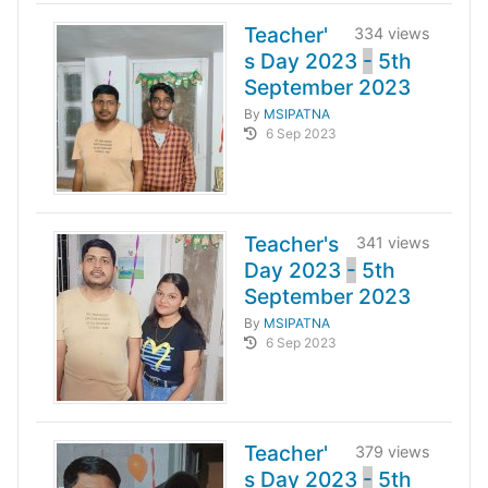
Teacher'
334 views
s Day 2023
-
5th
September 2023
By
MSIPATNA
6 Sep 2023
Teacher's
341 views
Day 2023
-
5th
September 2023
By
MSIPATNA
6 Sep 2023
Teacher'
379 views
s Day 2023
-
5th