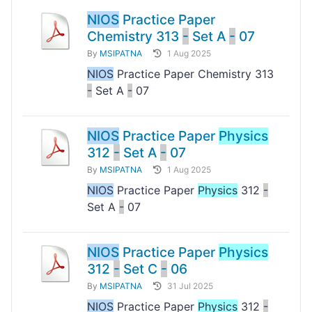
NIOS
Practice Paper
Chemistry 313
-
Set A
-
07
By
MSIPATNA
1 Aug 2025
NIOS
Practice Paper Chemistry 313
-
Set A
-
07
NIOS
Practice Paper
Physics
312
-
Set A
-
07
By
MSIPATNA
1 Aug 2025
NIOS
Practice Paper
Physics
312
-
Set A
-
07
NIOS
Practice Paper
Physics
312
-
Set C
-
06
By
MSIPATNA
31 Jul 2025
NIOS
Practice Paper
Physics
312
-