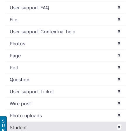
User support FAQ
0
File
0
User support Contextual help
0
Photos
0
Page
3
Poll
0
Question
0
User support Ticket
0
Wire post
0
Photo uploads
0
S
U
Student
0
P