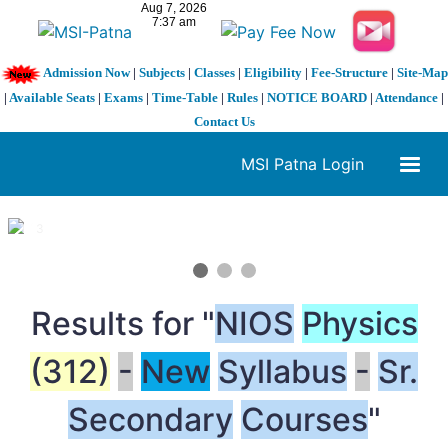
Admission Now
|
Subjects
|
Classes
|
Eligibility
|
Fee-Structure
|
Site-Map
|
Available Seats
|
Exams
|
Time-Table
|
Rules
|
NOTICE BOARD
|
Attendance
|
Contact Us
MSI Patna Login
1 / 3
❮
❯
Results for "
NIOS
Physics
(312)
-
New
Syllabus
-
Sr.
Secondary
Courses
"