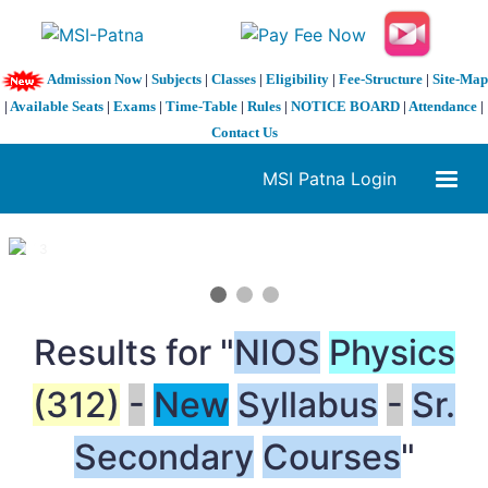
Admission Now
|
Subjects
|
Classes
|
Eligibility
|
Fee-Structure
|
Site-Map
|
Available Seats
|
Exams
|
Time-Table
|
Rules
|
NOTICE BOARD
|
Attendance
|
Contact Us
MSI Patna Login
1 / 3
❮
❯
Results for "
NIOS
Physics
(312)
-
New
Syllabus
-
Sr.
Secondary
Courses
"