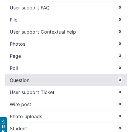
User support FAQ
0
File
0
User support Contextual help
0
Photos
0
Page
3
Poll
0
Question
0
User support Ticket
0
Wire post
0
Photo uploads
0
S
U
Student
0
P