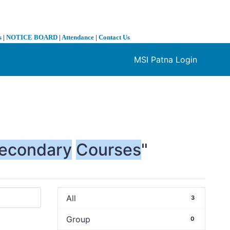
s
|
NOTICE BOARD
|
Attendance
|
Contact Us
MSI Patna Login
❯
econdary
Courses
"
All
3
Group
0