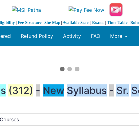
ligibility
|
Fee-Structure
|
Site-Map
|
Available Seats
|
Exams
|
Time-Table
|
Rule
fered
Refund Policy
Activity
FAQ
More
cs
(312)
-
New
Syllabus
-
Sr.
S