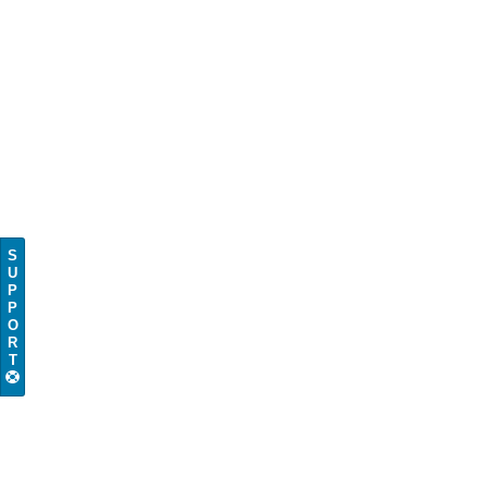
S
U
P
P
O
R
T