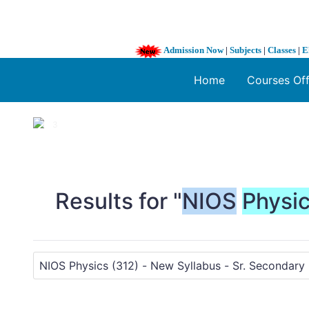
Admission Now
|
Subjects
|
Classes
|
E
Home
Courses Of
1 / 3
❮
Results for "
NIOS
Physi