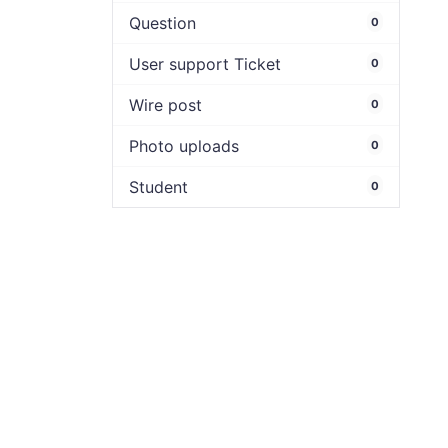
Question
0
User support Ticket
0
Wire post
0
Photo uploads
0
Student
0