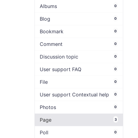
Albums
0
Blog
0
Bookmark
0
Comment
0
Discussion topic
0
User support FAQ
0
File
0
User support Contextual help
0
Photos
0
Page
3
Poll
0