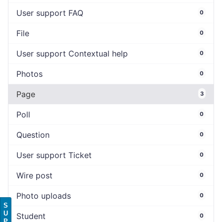
User support FAQ
0
File
0
User support Contextual help
0
Photos
0
Page
3
Poll
0
Question
0
User support Ticket
0
Wire post
0
Photo uploads
0
S
U
Student
0
P