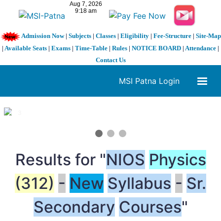
Admission Now
|
Subjects
|
Classes
|
Eligibility
|
Fee-Structure
|
Site-Map
|
Available Seats
|
Exams
|
Time-Table
|
Rules
|
NOTICE BOARD
|
Attendance
|
Contact Us
MSI Patna Login
1 / 3
❮
❯
Results for "
NIOS
Physics
(312)
-
New
Syllabus
-
Sr.
Secondary
Courses
"