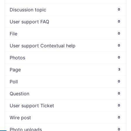
Discussion topic
0
User support FAQ
0
File
0
User support Contextual help
0
Photos
0
Page
3
Poll
0
Question
0
User support Ticket
0
Wire post
0
Photo uploads
0