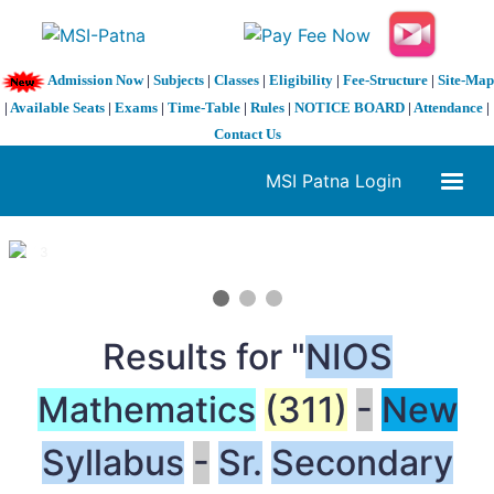
Admission Now
|
Subjects
|
Classes
|
Eligibility
|
Fee-Structure
|
Site-Map
|
Available Seats
|
Exams
|
Time-Table
|
Rules
|
NOTICE BOARD
|
Attendance
|
Contact Us
MSI Patna Login
1 / 3
❮
❯
Results for "
NIOS
Mathematics
(311)
-
New
Syllabus
-
Sr.
Secondary