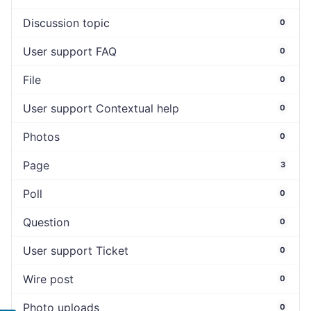
Discussion topic
0
User support FAQ
0
File
0
User support Contextual help
0
Photos
0
Page
3
Poll
0
Question
0
User support Ticket
0
Wire post
0
Photo uploads
0