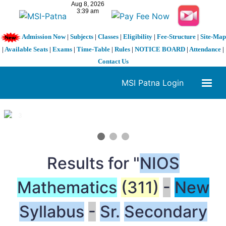
Admission Now
|
Subjects
|
Classes
|
Eligibility
|
Fee-Structure
|
Site-Map
|
Available Seats
|
Exams
|
Time-Table
|
Rules
|
NOTICE BOARD
|
Attendance
|
Contact Us
MSI Patna Login
1 / 3
❮
❯
Results for "
NIOS
Mathematics
(311)
-
New
Syllabus
-
Sr.
Secondary