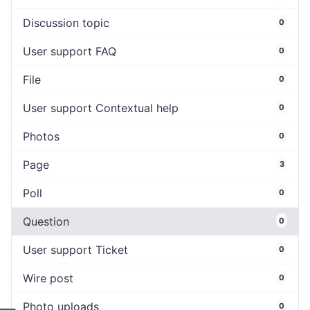
Discussion topic
0
User support FAQ
0
File
0
User support Contextual help
0
Photos
0
Page
3
Poll
0
Question
0
User support Ticket
0
Wire post
0
Photo uploads
0