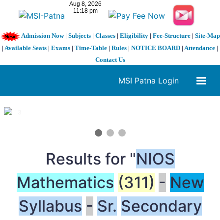
Admission Now
|
Subjects
|
Classes
|
Eligibility
|
Fee-Structure
|
Site-Map
|
Available Seats
|
Exams
|
Time-Table
|
Rules
|
NOTICE BOARD
|
Attendance
|
Contact Us
MSI Patna Login
1 / 3
❮
❯
Results for "
NIOS
Mathematics
(311)
-
New
Syllabus
-
Sr.
Secondary