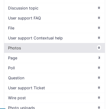
Discussion topic
0
User support FAQ
0
File
0
User support Contextual help
0
Photos
0
Page
3
Poll
0
Question
0
User support Ticket
0
Wire post
0
Photo uploads
0