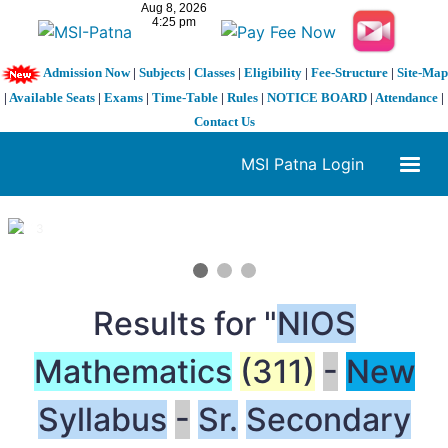
Admission Now
|
Subjects
|
Classes
|
Eligibility
|
Fee-Structure
|
Site-Map
|
Available Seats
|
Exams
|
Time-Table
|
Rules
|
NOTICE BOARD
|
Attendance
|
Contact Us
MSI Patna Login
1 / 3
❮
❯
Results for "
NIOS
Mathematics
(311)
-
New
Syllabus
-
Sr.
Secondary