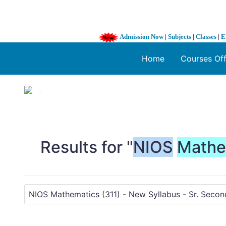
Admission Now
|
Subjects
|
Classes
|
E
Home
Courses Of
1 / 3
❮
Results for "
NIOS
Mathe