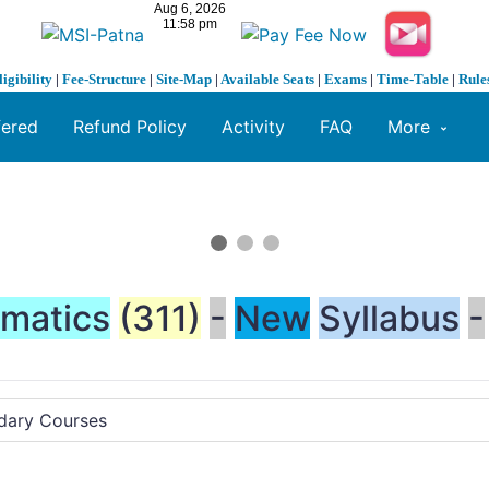
ligibility
|
Fee-Structure
|
Site-Map
|
Available Seats
|
Exams
|
Time-Table
|
Rule
fered
Refund Policy
Activity
FAQ
More
matics
(311)
-
New
Syllabus
-