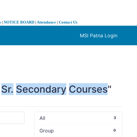
s
|
NOTICE BOARD
|
Attendance
|
Contact Us
MSI Patna Login
❯
Sr.
Secondary
Courses
"
All
3
Group
0