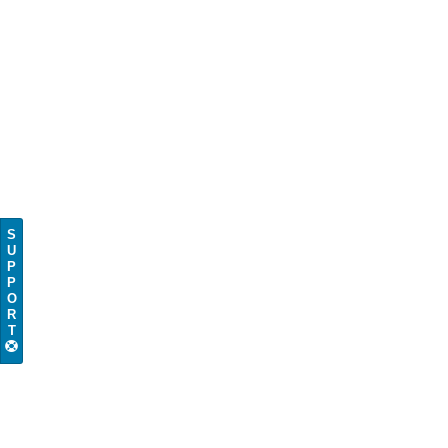
S
U
P
P
O
R
T