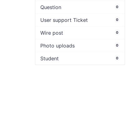
Question
0
User support Ticket
0
Wire post
0
Photo uploads
0
Student
0