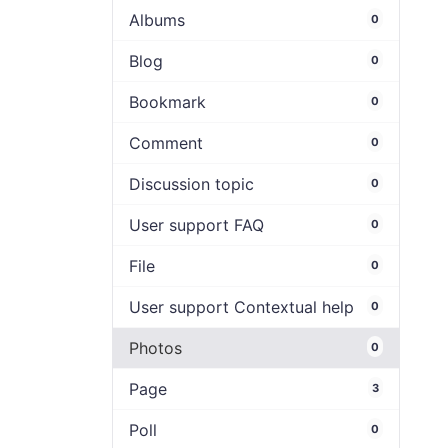
Albums
0
Blog
0
Bookmark
0
Comment
0
Discussion topic
0
User support FAQ
0
File
0
User support Contextual help
0
Photos
0
Page
3
Poll
0