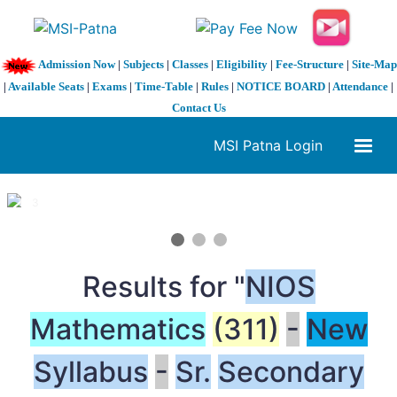
Admission Now
|
Subjects
|
Classes
|
Eligibility
|
Fee-Structure
|
Site-Map
|
Available Seats
|
Exams
|
Time-Table
|
Rules
|
NOTICE BOARD
|
Attendance
|
Contact Us
MSI Patna Login
1 / 3
❮
❯
Results for "
NIOS
Mathematics
(311)
-
New
Syllabus
-
Sr.
Secondary