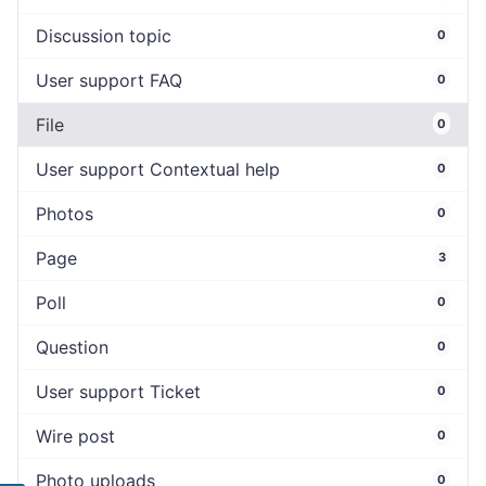
Discussion topic
0
User support FAQ
0
File
0
User support Contextual help
0
Photos
0
Page
3
Poll
0
Question
0
User support Ticket
0
Wire post
0
Photo uploads
0