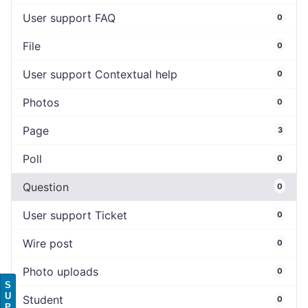
User support FAQ
0
File
0
User support Contextual help
0
Photos
0
Page
3
Poll
0
Question
0
User support Ticket
0
Wire post
0
Photo uploads
0
S
U
Student
0
P