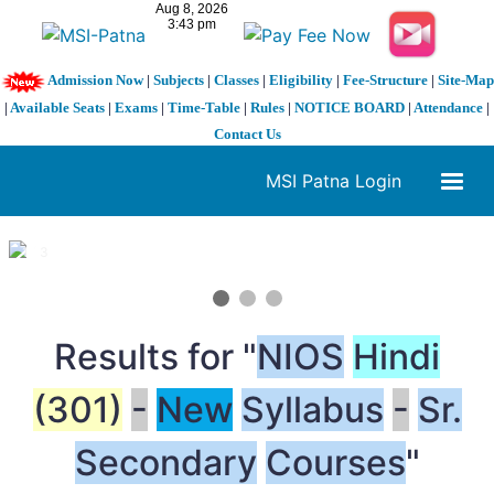
Admission Now
|
Subjects
|
Classes
|
Eligibility
|
Fee-Structure
|
Site-Map
|
Available Seats
|
Exams
|
Time-Table
|
Rules
|
NOTICE BOARD
|
Attendance
|
Contact Us
MSI Patna Login
1 / 3
❮
❯
Results for "
NIOS
Hindi
(301)
-
New
Syllabus
-
Sr.
Secondary
Courses
"