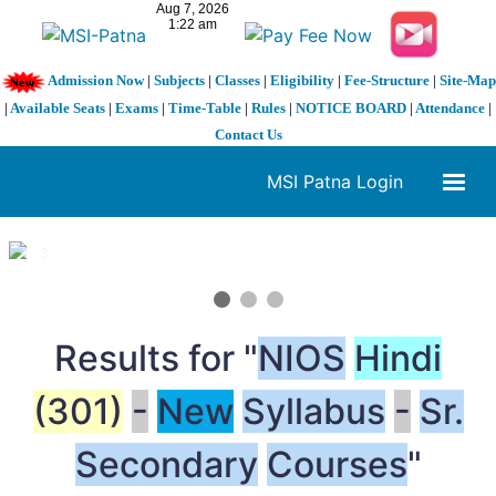
Admission Now
|
Subjects
|
Classes
|
Eligibility
|
Fee-Structure
|
Site-Map
|
Available Seats
|
Exams
|
Time-Table
|
Rules
|
NOTICE BOARD
|
Attendance
|
Contact Us
MSI Patna Login
1 / 3
❮
❯
Results for "
NIOS
Hindi
(301)
-
New
Syllabus
-
Sr.
Secondary
Courses
"