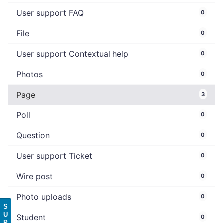
User support FAQ
0
File
0
User support Contextual help
0
Photos
0
Page
3
Poll
0
Question
0
User support Ticket
0
Wire post
0
Photo uploads
0
S
U
Student
0
P