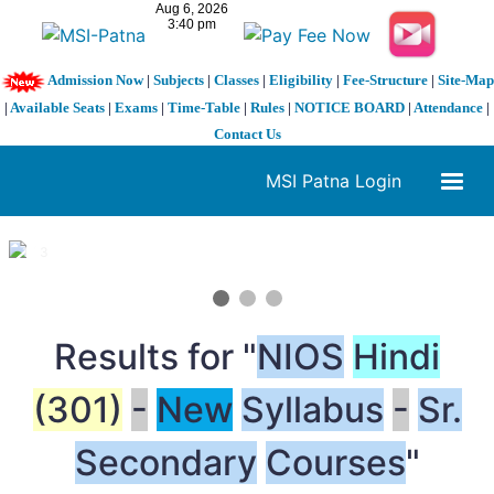
Admission Now
|
Subjects
|
Classes
|
Eligibility
|
Fee-Structure
|
Site-Map
|
Available Seats
|
Exams
|
Time-Table
|
Rules
|
NOTICE BOARD
|
Attendance
|
Contact Us
MSI Patna Login
1 / 3
❮
❯
Results for "
NIOS
Hindi
(301)
-
New
Syllabus
-
Sr.
Secondary
Courses
"