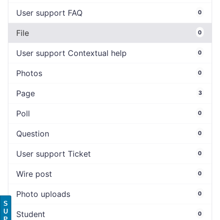
User support FAQ
0
File
0
User support Contextual help
0
Photos
0
Page
3
Poll
0
Question
0
User support Ticket
0
Wire post
0
Photo uploads
0
S
U
Student
0
P