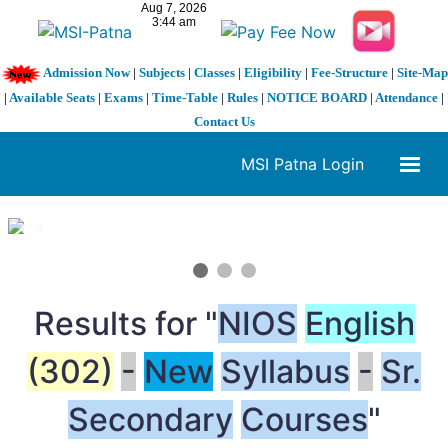
Admission Now
|
Subjects
|
Classes
|
Eligibility
|
Fee-Structure
|
Site-Map
|
Available Seats
|
Exams
|
Time-Table
|
Rules
|
NOTICE BOARD
|
Attendance
|
Contact Us
MSI Patna Login
1 / 3
❮
❯
Results for "
NIOS
English
(302)
-
New
Syllabus
-
Sr.
Secondary
Courses
"