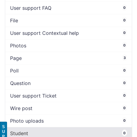
User support FAQ
0
File
0
User support Contextual help
0
Photos
0
Page
3
Poll
0
Question
0
User support Ticket
0
Wire post
0
Photo uploads
0
S
U
Student
0
P