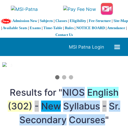
Admission Now
|
Subjects
|
Classes
|
Eligibility
|
Fee-Structure
|
Site-Map
|
Available Seats
|
Exams
|
Time-Table
|
Rules
|
NOTICE BOARD
|
Attendance
|
Contact Us
MSI Patna Login
1 / 3
❮
❯
Results for "
NIOS
English
(302)
-
New
Syllabus
-
Sr.
Secondary
Courses
"