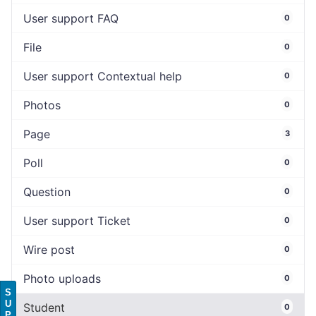
User support FAQ
0
File
0
User support Contextual help
0
Photos
0
Page
3
Poll
0
Question
0
User support Ticket
0
Wire post
0
Photo uploads
0
S
U
Student
0
P