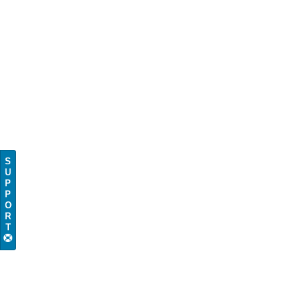
S
U
P
P
O
R
T