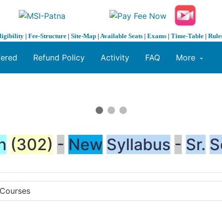
ligibility
|
Fee-Structure
|
Site-Map
|
Available Seats
|
Exams
|
Time-Table
|
Rule
fered
Refund Policy
Activity
FAQ
More
h
(302)
-
New
Syllabus
-
Sr.
S