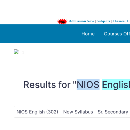
Admission Now
|
Subjects
|
Classes
|
E
Home
Courses Of
1 / 3
❮
Results for "
NIOS
Englis