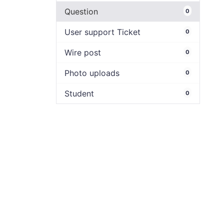
Question
0
User support Ticket
0
Wire post
0
Photo uploads
0
Student
0