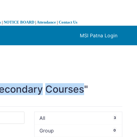
s
|
NOTICE BOARD
|
Attendance
|
Contact Us
MSI Patna Login
❯
econdary
Courses
"
All
3
Group
0