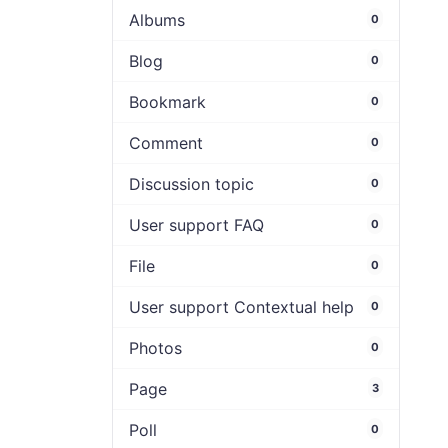
Albums
0
Blog
0
Bookmark
0
Comment
0
Discussion topic
0
User support FAQ
0
File
0
User support Contextual help
0
Photos
0
Page
3
Poll
0