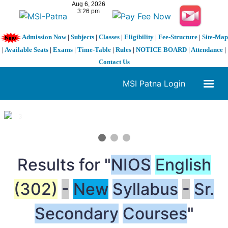
Admission Now
|
Subjects
|
Classes
|
Eligibility
|
Fee-Structure
|
Site-Map
|
Available Seats
|
Exams
|
Time-Table
|
Rules
|
NOTICE BOARD
|
Attendance
|
Contact Us
MSI Patna Login
1 / 3
❮
❯
Results for "
NIOS
English
(302)
-
New
Syllabus
-
Sr.
Secondary
Courses
"