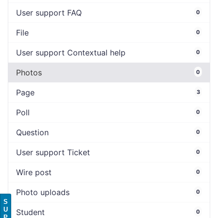
User support FAQ
0
File
0
User support Contextual help
0
Photos
0
Page
3
Poll
0
Question
0
User support Ticket
0
Wire post
0
Photo uploads
0
S
U
Student
0
P