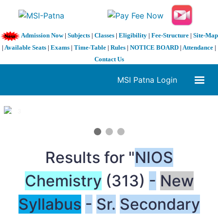
Admission Now
|
Subjects
|
Classes
|
Eligibility
|
Fee-Structure
|
Site-Map
|
Available Seats
|
Exams
|
Time-Table
|
Rules
|
NOTICE BOARD
|
Attendance
|
Contact Us
MSI Patna Login
1 / 3
❮
❯
Results for "
NIOS
Chemistry
(313)
-
New
Syllabus
-
Sr.
Secondary