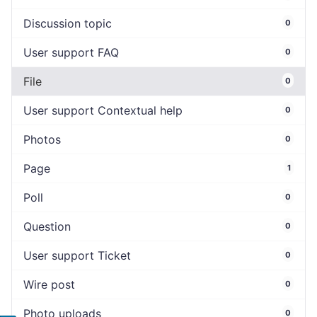
Discussion topic
0
User support FAQ
0
File
0
User support Contextual help
0
Photos
0
Page
1
Poll
0
Question
0
User support Ticket
0
Wire post
0
Photo uploads
0