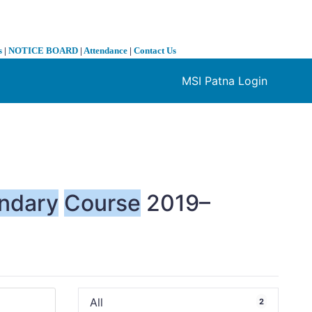
s
|
NOTICE BOARD
|
Attendance
|
Contact Us
MSI Patna Login
❯
ndary
Course
2019–
All
2