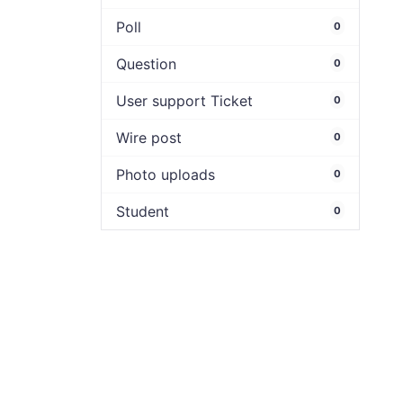
Poll
0
Question
0
User support Ticket
0
Wire post
0
Photo uploads
0
Student
0