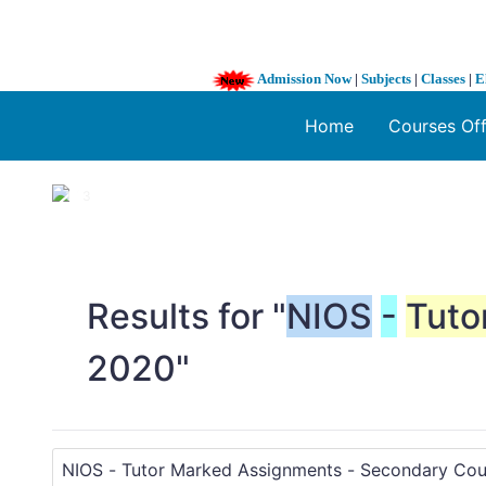
Admission Now
|
Subjects
|
Classes
|
E
Home
Courses Of
1 / 3
❮
Results for "
NIOS
-
Tuto
2020"