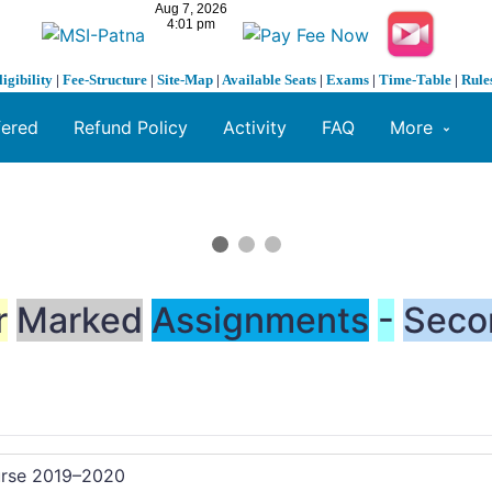
ligibility
|
Fee-Structure
|
Site-Map
|
Available Seats
|
Exams
|
Time-Table
|
Rule
fered
Refund Policy
Activity
FAQ
More
r
Marked
Assignments
-
Seco