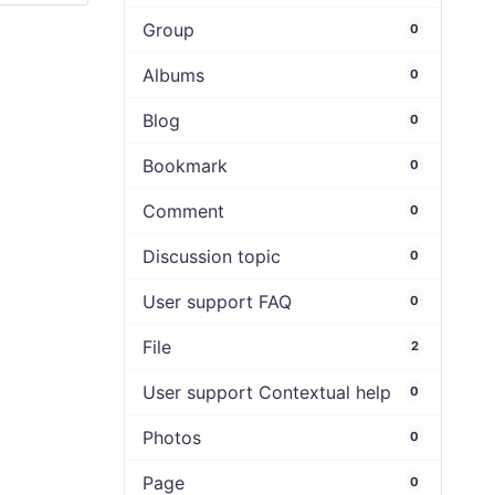
Group
0
Albums
0
Blog
0
Bookmark
0
Comment
0
Discussion topic
0
User support FAQ
0
File
2
User support Contextual help
0
Photos
0
Page
0