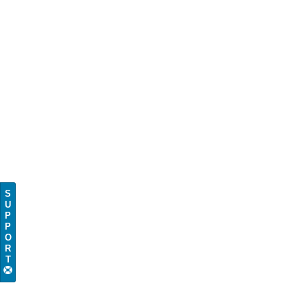
S
U
P
P
O
R
T