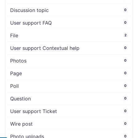
Discussion topic
0
User support FAQ
0
File
2
User support Contextual help
0
Photos
0
Page
0
Poll
0
Question
0
User support Ticket
0
Wire post
0
Photo uploads
0