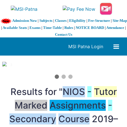
Admission Now
|
Subjects
|
Classes
|
Eligibility
|
Fee-Structure
|
Site-Map
|
Available Seats
|
Exams
|
Time-Table
|
Rules
|
NOTICE BOARD
|
Attendance
|
Contact Us
MSI Patna Login
1 / 3
❮
❯
Results for "
NIOS
-
Tutor
Marked
Assignments
-
Secondary
Course
2019–