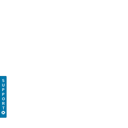
S
U
P
P
O
R
T