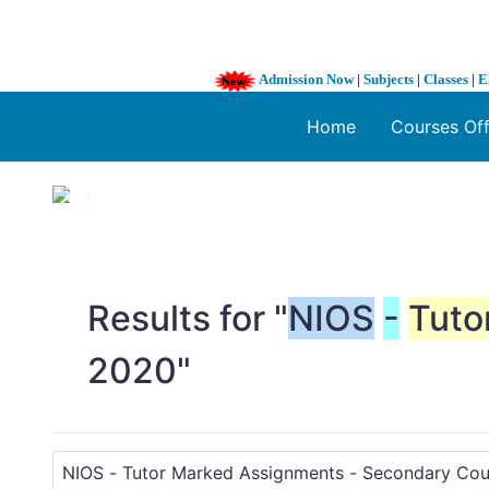
Admission Now
|
Subjects
|
Classes
|
E
Home
Courses Of
1 / 3
❮
Results for "
NIOS
-
Tuto
2020"