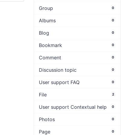
Group
0
Albums
0
Blog
0
Bookmark
0
Comment
0
Discussion topic
0
User support FAQ
0
File
2
User support Contextual help
0
Photos
0
Page
0