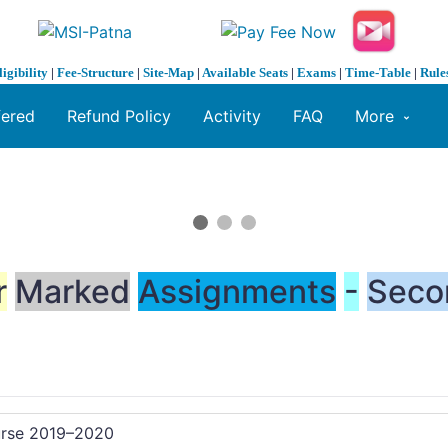
ligibility
|
Fee-Structure
|
Site-Map
|
Available Seats
|
Exams
|
Time-Table
|
Rule
fered
Refund Policy
Activity
FAQ
More
r
Marked
Assignments
-
Seco