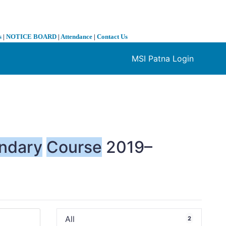
s
|
NOTICE BOARD
|
Attendance
|
Contact Us
MSI Patna Login
❯
ndary
Course
2019–
All
2