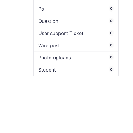
Poll
0
Question
0
User support Ticket
0
Wire post
0
Photo uploads
0
Student
0