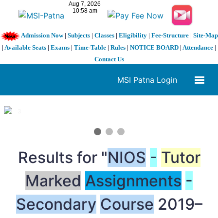
Admission Now
|
Subjects
|
Classes
|
Eligibility
|
Fee-Structure
|
Site-Map
|
Available Seats
|
Exams
|
Time-Table
|
Rules
|
NOTICE BOARD
|
Attendance
|
Contact Us
MSI Patna Login
1 / 3
❮
❯
Results for "
NIOS
-
Tutor
Marked
Assignments
-
Secondary
Course
2019–