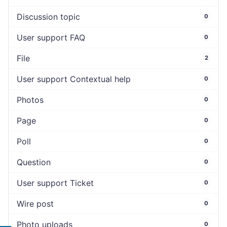
Discussion topic
0
User support FAQ
0
File
2
User support Contextual help
0
Photos
0
Page
0
Poll
0
Question
0
User support Ticket
0
Wire post
0
Photo uploads
0