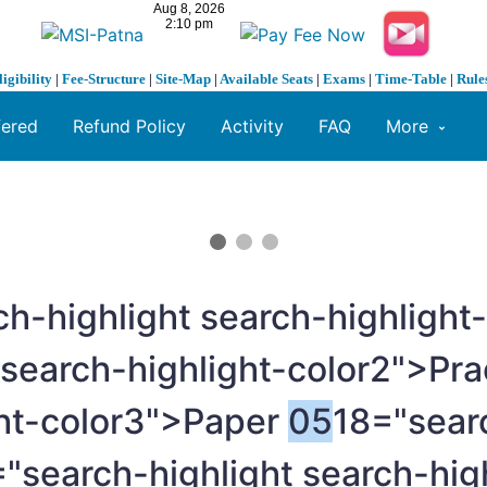
ligibility
|
Fee-Structure
|
Site-Map
|
Available Seats
|
Exams
|
Time-Table
|
Rule
fered
Refund Policy
Activity
FAQ
More
ch-highlight search-highlight
 search-highlight-color2">Pra
ght-color3">Paper
05
18="sear
"search-highlight search-hig