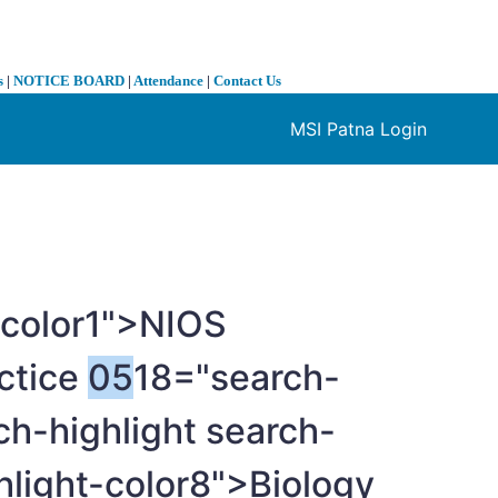
s
|
NOTICE BOARD
|
Attendance
|
Contact Us
MSI Patna Login
❯
-color1">NIOS
ctice
05
18="search-
ch-highlight search-
hlight-color8">Biology