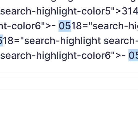
 search-highlight-color5">31
ght-color6">-
05
18="search-hi
5
18="search-highlight search
 search-highlight-color6">-
0