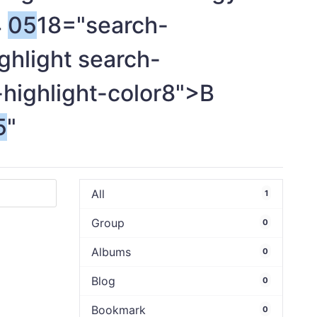
4
05
18="search-
ghlight search-
-highlight-color8">B
5
"
All
1
Group
0
Albums
0
Blog
0
Bookmark
0