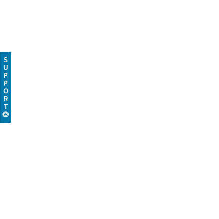
S
U
P
P
O
R
T