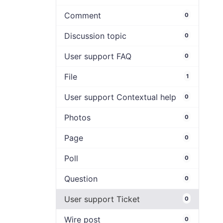
Comment
0
Discussion topic
0
User support FAQ
0
File
1
User support Contextual help
0
Photos
0
Page
0
Poll
0
Question
0
User support Ticket
0
Wire post
0