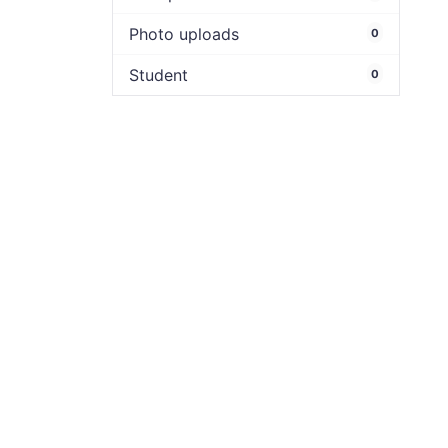
Photo uploads
0
Student
0