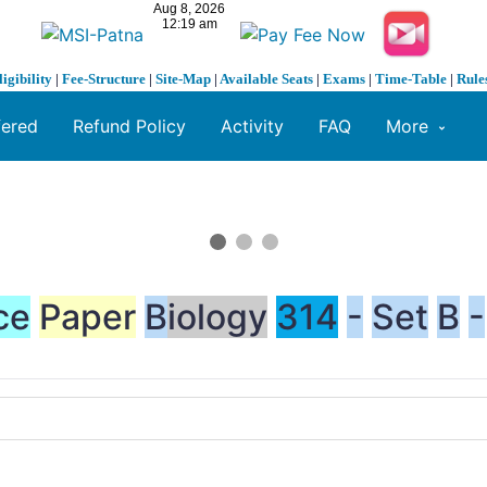
ligibility
|
Fee-Structure
|
Site-Map
|
Available Seats
|
Exams
|
Time-Table
|
Rule
fered
Refund Policy
Activity
FAQ
More
ce
Paper
B
iology
314
-
Set
B
-