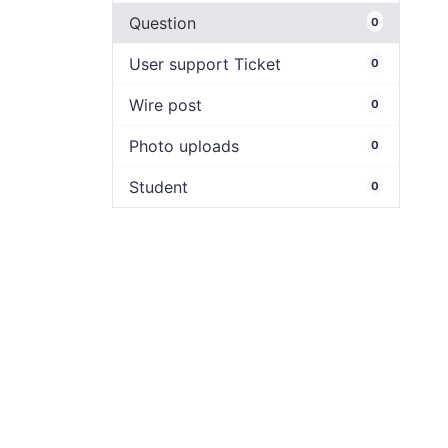
Question
0
User support Ticket
0
Wire post
0
Photo uploads
0
Student
0