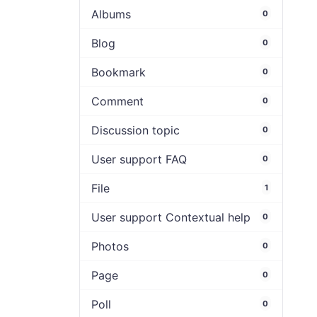
Albums
0
Blog
0
Bookmark
0
Comment
0
Discussion topic
0
User support FAQ
0
File
1
User support Contextual help
0
Photos
0
Page
0
Poll
0