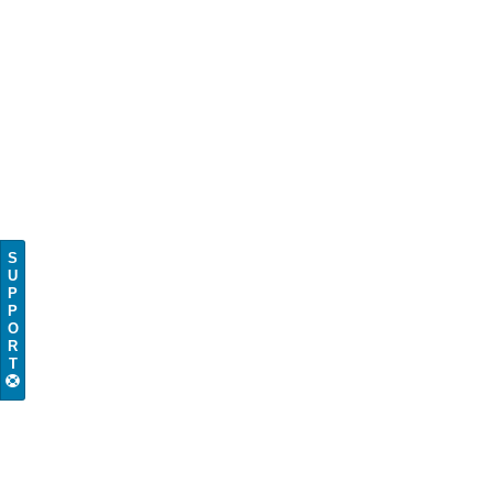
S
U
P
P
O
R
T