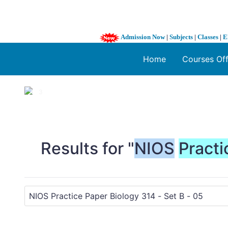
Admission Now
|
Subjects
|
Classes
|
E
Home
Courses Of
1 / 3
❮
Results for "
NIOS
Practi