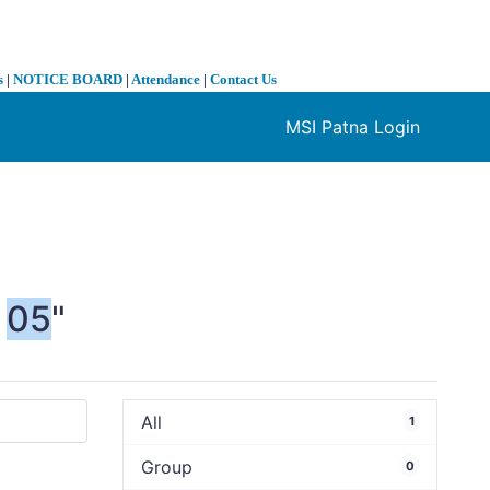
s
|
NOTICE BOARD
|
Attendance
|
Contact Us
MSI Patna Login
❯
05
"
All
1
Group
0