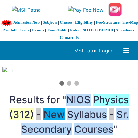
Admission Now
|
Subjects
|
Classes
|
Eligibility
|
Fee-Structure
|
Site-Map
|
Available Seats
|
Exams
|
Time-Table
|
Rules
|
NOTICE BOARD
|
Attendance
|
Contact Us
MSI Patna Login
1 / 3
❮
❯
Results for "
NIOS
Physics
(312)
-
New
Syllabus
-
Sr.
Secondary
Courses
"