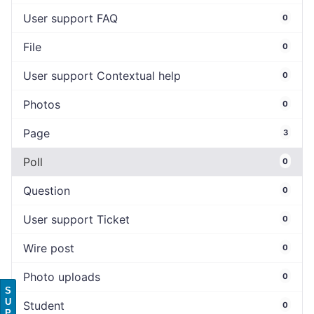
User support FAQ
0
File
0
User support Contextual help
0
Photos
0
Page
3
Poll
0
Question
0
User support Ticket
0
Wire post
0
Photo uploads
0
S
U
Student
0
P