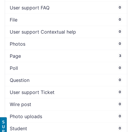
User support FAQ
0
File
0
User support Contextual help
0
Photos
0
Page
3
Poll
0
Question
0
User support Ticket
0
Wire post
0
Photo uploads
0
S
U
Student
0
P