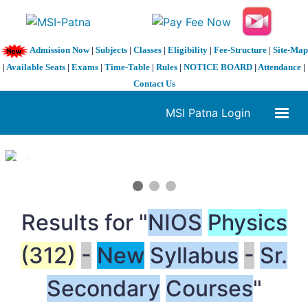
Admission Now
|
Subjects
|
Classes
|
Eligibility
|
Fee-Structure
|
Site-Map
|
Available Seats
|
Exams
|
Time-Table
|
Rules
|
NOTICE BOARD
|
Attendance
|
Contact Us
MSI Patna Login
1 / 3
❮
❯
Results for "
NIOS
Physics
(312)
-
New
Syllabus
-
Sr.
Secondary
Courses
"