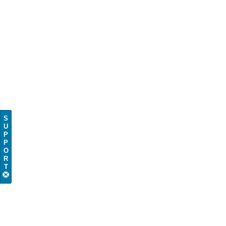
S
U
P
P
O
R
T