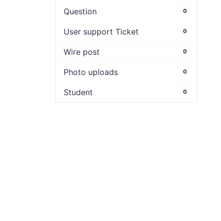
Question
0
User support Ticket
0
Wire post
0
Photo uploads
0
Student
0