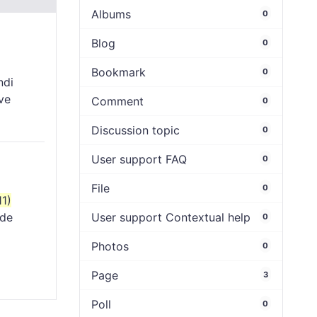
Albums
0
Blog
0
Bookmark
0
ndi
ve
Comment
0
Discussion topic
0
User support FAQ
0
File
0
11)
ude
User support Contextual help
0
Photos
0
Page
3
Poll
0