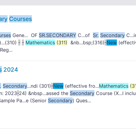
ary
Courses
urses
Gene... OF
SR.
SECONDARY
C...of
Sr.
Secondary
C...i
)...(310)
-
-
Mathematics
(311)
&nb...bsp;(316)
-
New
(effecti
Reg...
s
2024
.
Secondary
...ndi (301)
-
New
(effective fro...
Mathematics
(3
on: 2023
-
24) &nbsp...assed the
Secondary
Course (X...l incl
Sample Pa...e (Senior
Secondary
) Ques...