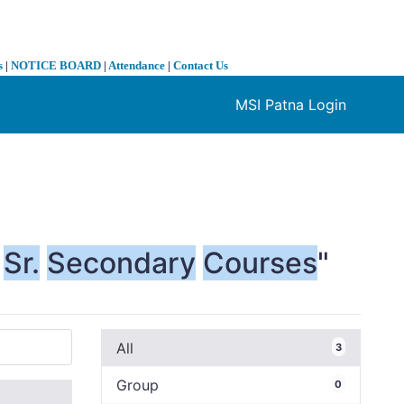
s
|
NOTICE BOARD
|
Attendance
|
Contact Us
MSI Patna Login
❯
Sr.
Secondary
Courses
"
All
3
Group
0