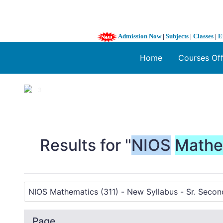
Admission Now
|
Subjects
|
Classes
|
E
Home
Courses Of
1 / 3
❮
Results for "
NIOS
Mathe
Page