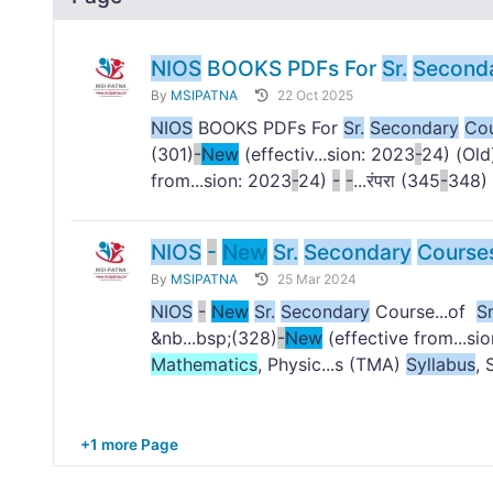
NIOS
BOOKS PDFs For
Sr.
Second
By
MSIPATNA
22 Oct 2025
NIOS
BOOKS PDFs For
Sr.
Secondary
Co
(301)
-
New
(effectiv...sion: 2023
-
24) (Old
from...sion: 2023
-
24)
-
-
...रंपरा (345
-
348) 
NIOS
-
New
Sr.
Secondary
Course
By
MSIPATNA
25 Mar 2024
NIOS
-
New
Sr.
Secondary
Course...of
Sr
&nb...bsp;(328)
-
New
(effective from...si
Mathematics
, Physic...s (TMA)
Syllabus
, 
+1 more Page