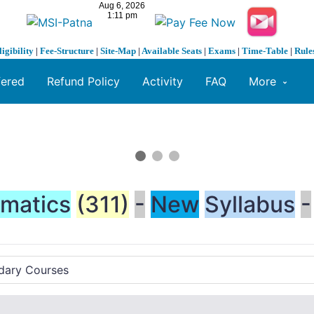
ligibility
|
Fee-Structure
|
Site-Map
|
Available Seats
|
Exams
|
Time-Table
|
Rule
fered
Refund Policy
Activity
FAQ
More
matics
(311)
-
New
Syllabus
-