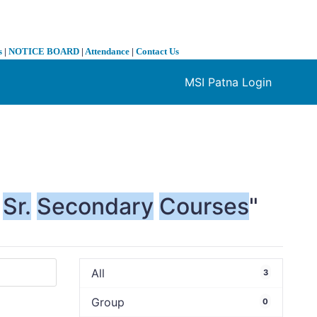
s
|
NOTICE BOARD
|
Attendance
|
Contact Us
MSI Patna Login
❯
Sr.
Secondary
Courses
"
All
3
Group
0