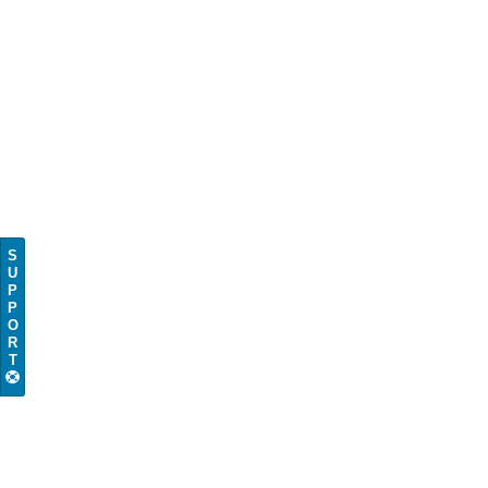
S
U
P
P
O
R
T