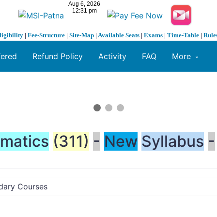
ligibility
|
Fee-Structure
|
Site-Map
|
Available Seats
|
Exams
|
Time-Table
|
Rule
fered
Refund Policy
Activity
FAQ
More
matics
(311)
-
New
Syllabus
-