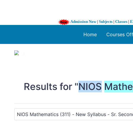
Admission Now
|
Subjects
|
Classes
|
E
Home
Courses Of
1 / 3
❮
Results for "
NIOS
Mathe