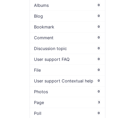
Albums
0
Blog
0
Bookmark
0
Comment
0
Discussion topic
0
User support FAQ
0
File
0
User support Contextual help
0
Photos
0
Page
3
Poll
0