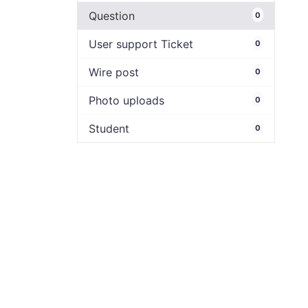
Question
0
User support Ticket
0
Wire post
0
Photo uploads
0
Student
0