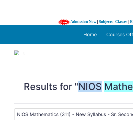
Admission Now
|
Subjects
|
Classes
|
E
Home
Courses Of
1 / 3
❮
Results for "
NIOS
Mathe