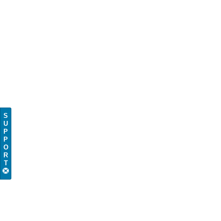
S
U
P
P
O
R
T