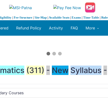
ligibility
|
Fee-Structure
|
Site-Map
|
Available Seats
|
Exams
|
Time-Table
|
Rule
fered
Refund Policy
Activity
FAQ
More
matics
(311)
-
New
Syllabus
-