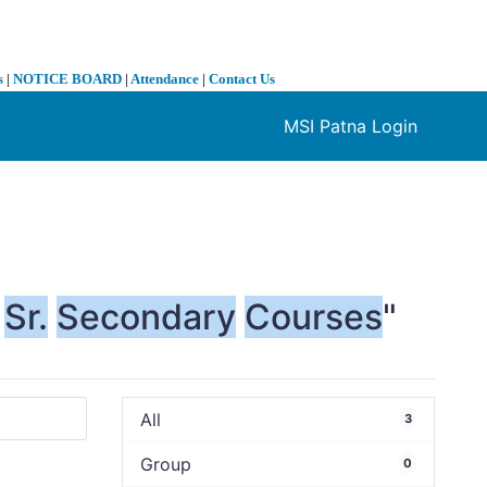
s
|
NOTICE BOARD
|
Attendance
|
Contact Us
MSI Patna Login
❯
Sr.
Secondary
Courses
"
All
3
Group
0