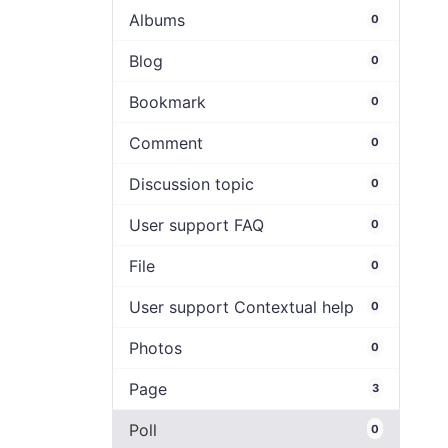
Albums
0
Blog
0
Bookmark
0
Comment
0
Discussion topic
0
User support FAQ
0
File
0
User support Contextual help
0
Photos
0
Page
3
Poll
0