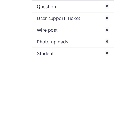
Question
0
User support Ticket
0
Wire post
0
Photo uploads
0
Student
0