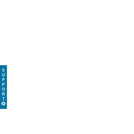
S
U
P
P
O
R
T