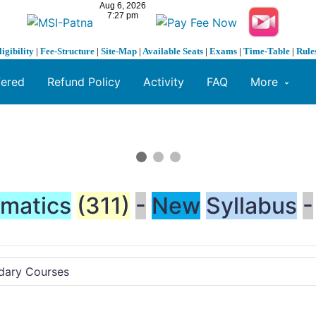
ligibility
|
Fee-Structure
|
Site-Map
|
Available Seats
|
Exams
|
Time-Table
|
Rule
fered
Refund Policy
Activity
FAQ
More
matics
(311)
-
New
Syllabus
-