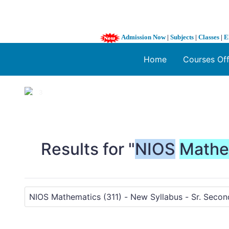
Admission Now
|
Subjects
|
Classes
|
E
Home
Courses Of
1 / 3
❮
Results for "
NIOS
Mathe