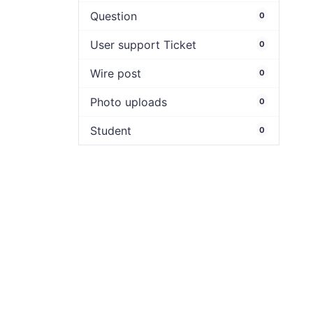
Question
0
User support Ticket
0
Wire post
0
Photo uploads
0
Student
0