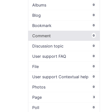
Albums
0
Blog
0
Bookmark
0
Comment
0
Discussion topic
0
User support FAQ
0
File
0
User support Contextual help
0
Photos
0
Page
3
Poll
0