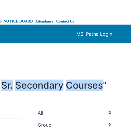
s
|
NOTICE BOARD
|
Attendance
|
Contact Us
MSI Patna Login
❯
Sr.
Secondary
Courses
"
All
3
Group
0