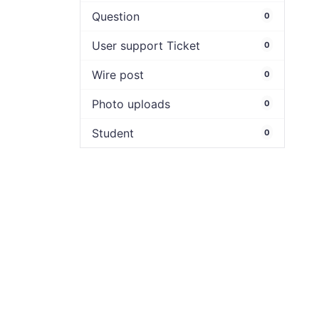
Question
0
User support Ticket
0
Wire post
0
Photo uploads
0
Student
0