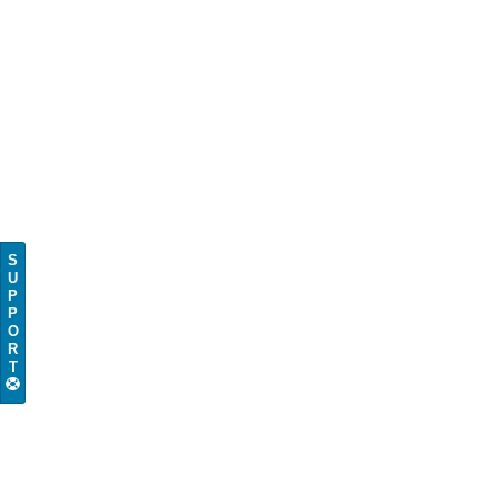
S
U
P
P
O
R
T