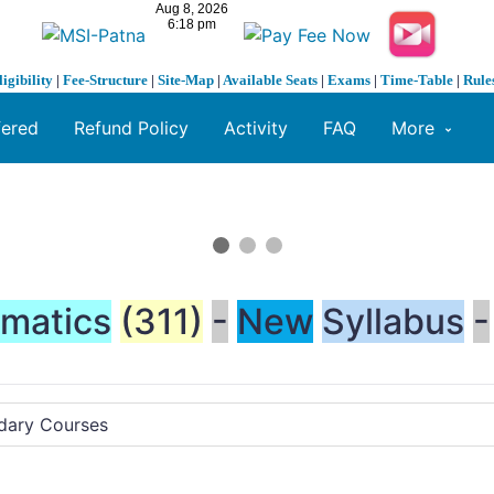
ligibility
|
Fee-Structure
|
Site-Map
|
Available Seats
|
Exams
|
Time-Table
|
Rule
fered
Refund Policy
Activity
FAQ
More
matics
(311)
-
New
Syllabus
-