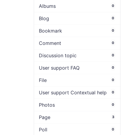
Albums
0
Blog
0
Bookmark
0
Comment
0
Discussion topic
0
User support FAQ
0
File
0
User support Contextual help
0
Photos
0
Page
3
Poll
0