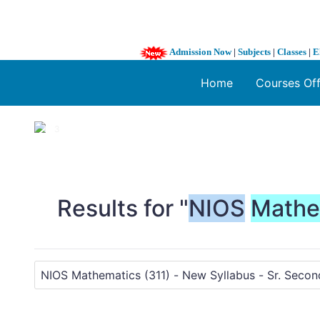
Admission Now
|
Subjects
|
Classes
|
E
Home
Courses Of
1 / 3
❮
Results for "
NIOS
Mathe