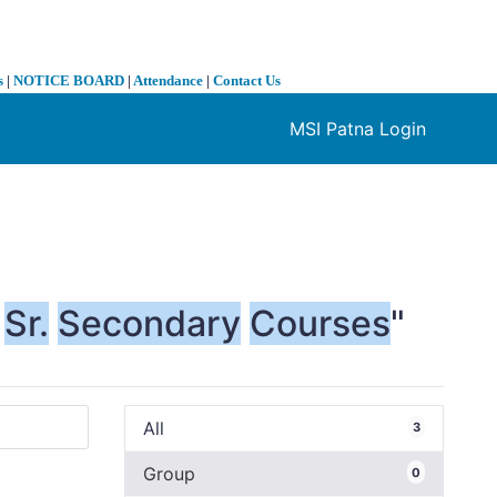
s
|
NOTICE BOARD
|
Attendance
|
Contact Us
MSI Patna Login
❯
Sr.
Secondary
Courses
"
All
3
Group
0