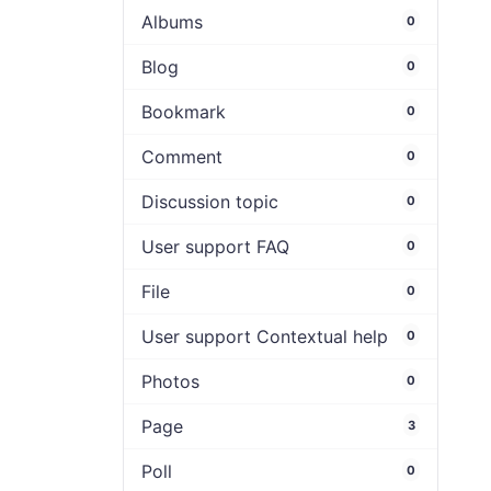
Albums
0
Blog
0
Bookmark
0
Comment
0
Discussion topic
0
User support FAQ
0
File
0
User support Contextual help
0
Photos
0
Page
3
Poll
0