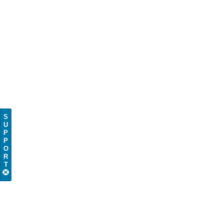
S
U
P
P
O
R
T