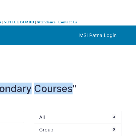
s
|
NOTICE BOARD
|
Attendance
|
Contact Us
MSI Patna Login
❯
ondary
Courses
"
All
3
Group
0