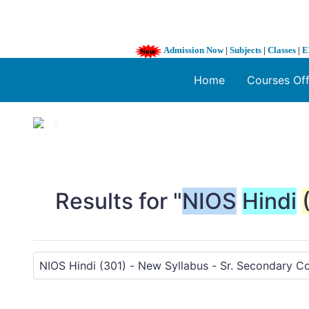
Admission Now
|
Subjects
|
Classes
|
E
Home
Courses Of
1 / 3
❮
Results for "
NIOS
Hindi