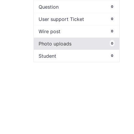
Question
0
User support Ticket
0
Wire post
0
Photo uploads
0
Student
0