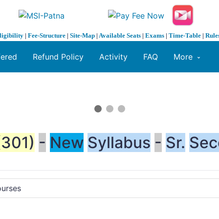
ligibility
|
Fee-Structure
|
Site-Map
|
Available Seats
|
Exams
|
Time-Table
|
Rule
fered
Refund Policy
Activity
FAQ
More
(301)
-
New
Syllabus
-
Sr.
Sec