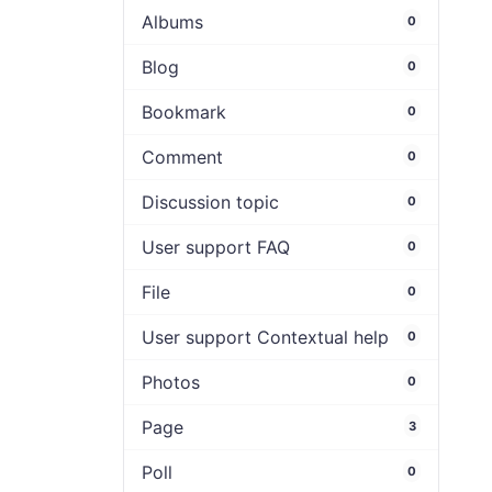
Albums
0
Blog
0
Bookmark
0
Comment
0
Discussion topic
0
User support FAQ
0
File
0
User support Contextual help
0
Photos
0
Page
3
Poll
0