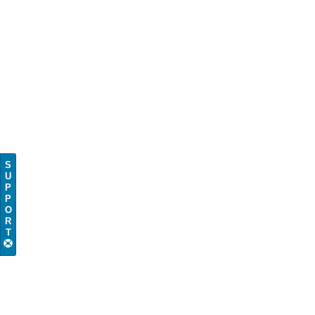
S
U
P
P
O
R
T