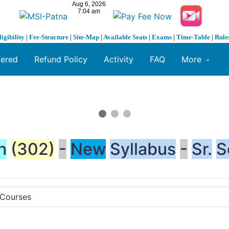
ligibility
|
Fee-Structure
|
Site-Map
|
Available Seats
|
Exams
|
Time-Table
|
Rule
fered
Refund Policy
Activity
FAQ
More
h
(302)
-
New
Syllabus
-
Sr.
S