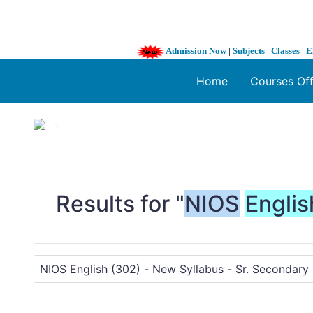
Admission Now
|
Subjects
|
Classes
|
E
Home
Courses Of
1 / 3
❮
Results for "
NIOS
Englis