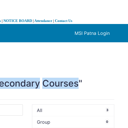
s
|
NOTICE BOARD
|
Attendance
|
Contact Us
MSI Patna Login
❯
econdary
Courses
"
All
3
Group
0