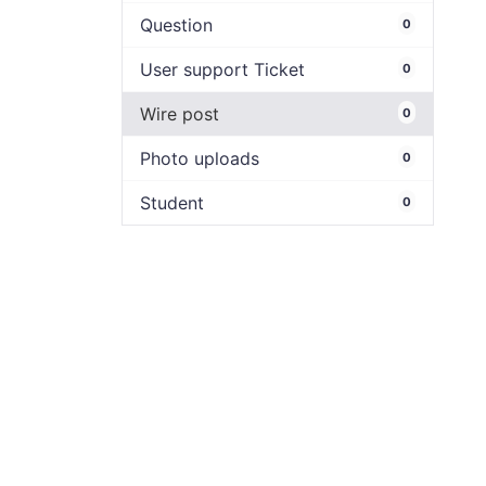
Question
0
User support Ticket
0
Wire post
0
Photo uploads
0
Student
0