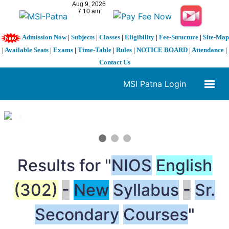
Admission Now
|
Subjects
|
Classes
|
Eligibility
|
Fee-Structure
|
Site-Map
|
Available Seats
|
Exams
|
Time-Table
|
Rules
|
NOTICE BOARD
|
Attendance
|
Contact Us
MSI Patna Login
1 / 3
❮
❯
Results for "
NIOS
English
(302)
-
New
Syllabus
-
Sr.
Secondary
Courses
"