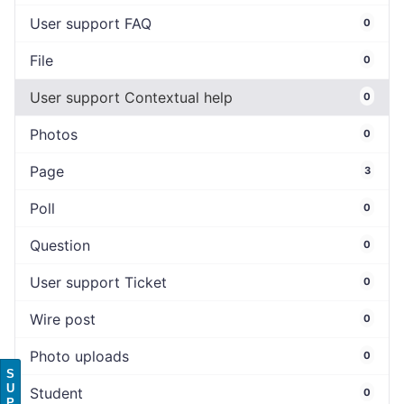
User support FAQ
0
File
0
User support Contextual help
0
Photos
0
Page
3
Poll
0
Question
0
User support Ticket
0
Wire post
0
Photo uploads
0
S
U
Student
0
P