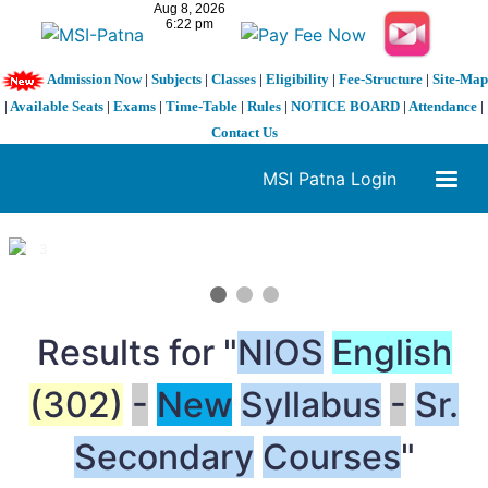
Admission Now
|
Subjects
|
Classes
|
Eligibility
|
Fee-Structure
|
Site-Map
|
Available Seats
|
Exams
|
Time-Table
|
Rules
|
NOTICE BOARD
|
Attendance
|
Contact Us
MSI Patna Login
1 / 3
❮
❯
Results for "
NIOS
English
(302)
-
New
Syllabus
-
Sr.
Secondary
Courses
"