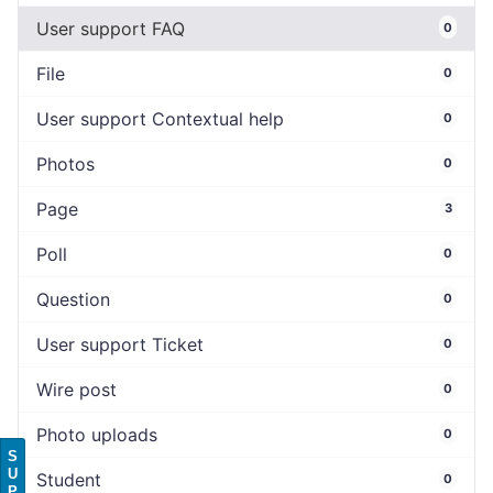
User support FAQ
0
File
0
User support Contextual help
0
Photos
0
Page
3
Poll
0
Question
0
User support Ticket
0
Wire post
0
Photo uploads
0
S
U
Student
0
P