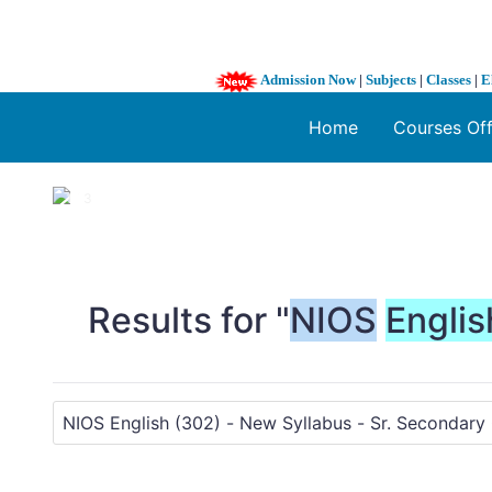
Admission Now
|
Subjects
|
Classes
|
E
Home
Courses Of
1 / 3
❮
Results for "
NIOS
Englis