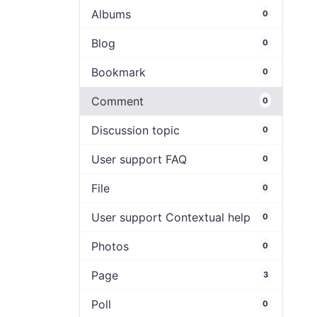
Albums
0
Blog
0
Bookmark
0
Comment
0
Discussion topic
0
User support FAQ
0
File
0
User support Contextual help
0
Photos
0
Page
3
Poll
0