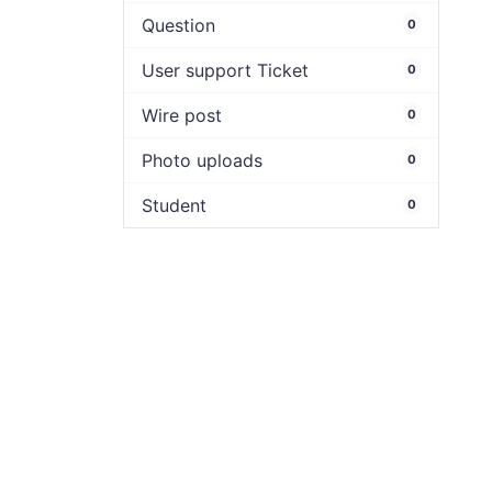
Question
0
User support Ticket
0
Wire post
0
Photo uploads
0
Student
0