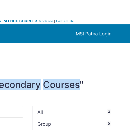
s
|
NOTICE BOARD
|
Attendance
|
Contact Us
MSI Patna Login
❯
econdary
Courses
"
All
3
Group
0