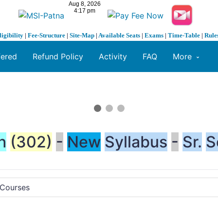
ligibility
|
Fee-Structure
|
Site-Map
|
Available Seats
|
Exams
|
Time-Table
|
Rule
fered
Refund Policy
Activity
FAQ
More
h
(302)
-
New
Syllabus
-
Sr.
S