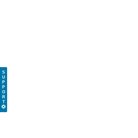
S
U
P
P
O
R
T