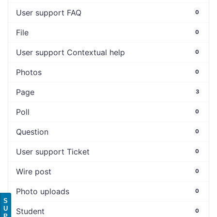
User support FAQ
0
File
0
User support Contextual help
0
Photos
0
Page
3
Poll
0
Question
0
User support Ticket
0
Wire post
0
Photo uploads
0
S
U
Student
0
P