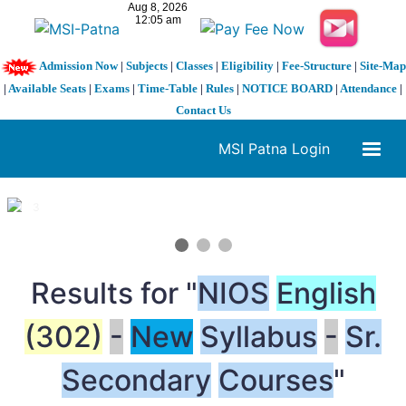
Admission Now
|
Subjects
|
Classes
|
Eligibility
|
Fee-Structure
|
Site-Map
|
Available Seats
|
Exams
|
Time-Table
|
Rules
|
NOTICE BOARD
|
Attendance
|
Contact Us
MSI Patna Login
1 / 3
❮
❯
Results for "
NIOS
English
(302)
-
New
Syllabus
-
Sr.
Secondary
Courses
"