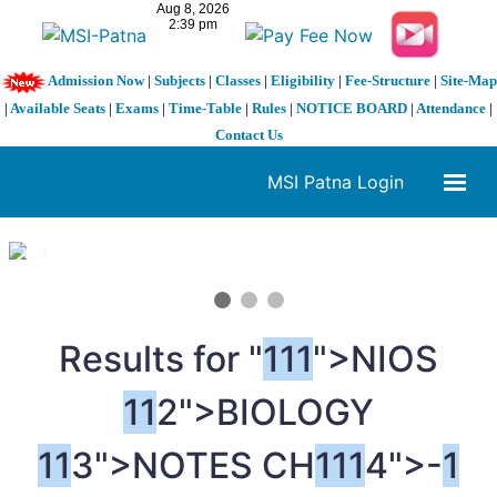
Admission Now
|
Subjects
|
Classes
|
Eligibility
|
Fee-Structure
|
Site-Map
|
Available Seats
|
Exams
|
Time-Table
|
Rules
|
NOTICE BOARD
|
Attendance
|
Contact Us
MSI Patna Login
1 / 3
❮
❯
Results for "
1
1
1
">NIOS
1
1
2">BIOLOGY
1
1
3">NOTES CH
1
1
1
4">-
1