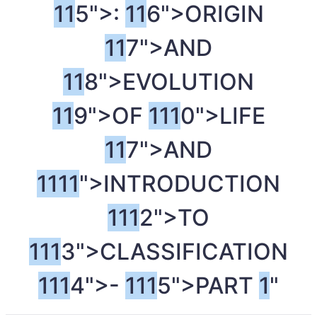
1
1
5">:
1
1
6">ORIGIN
1
1
7">AND
1
1
8">EVOLUTION
1
1
9">OF
1
1
1
0">LIFE
1
1
7">AND
1
1
1
1
">INTRODUCTION
1
1
1
2">TO
1
1
1
3">CLASSIFICATION
1
1
1
4">-
1
1
1
5">PART
1
"