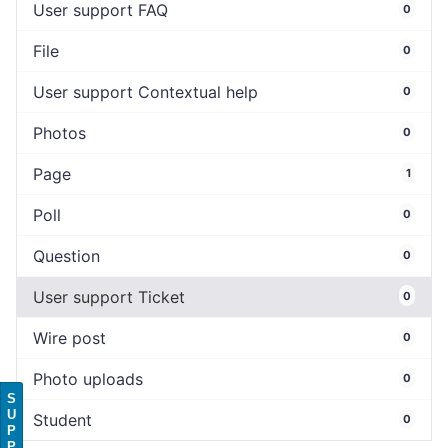
User support FAQ
0
File
0
User support Contextual help
0
Photos
0
Page
1
Poll
0
Question
0
User support Ticket
0
Wire post
0
Photo uploads
0
S
U
Student
0
P
P