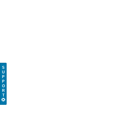
S
U
P
P
O
R
T