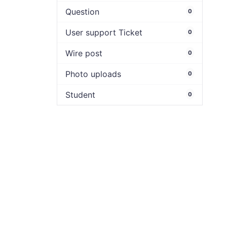
Question
0
User support Ticket
0
Wire post
0
Photo uploads
0
Student
0