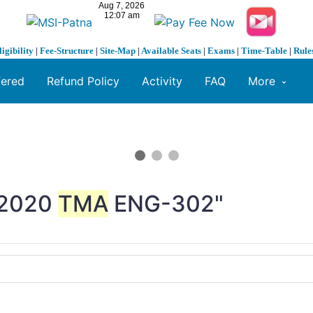
ligibility
|
Fee-Structure
|
Site-Map
|
Available Seats
|
Exams
|
Time-Table
|
Rule
fered
Refund Policy
Activity
FAQ
More
2020
TMA
ENG-302"