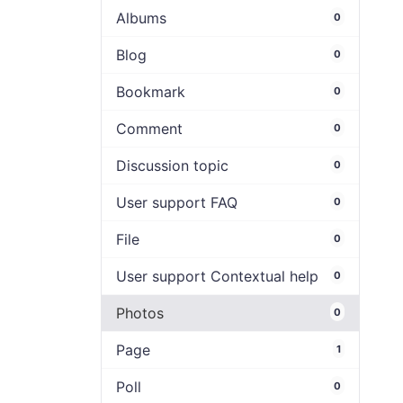
Albums
0
Blog
0
Bookmark
0
Comment
0
Discussion topic
0
User support FAQ
0
File
0
User support Contextual help
0
Photos
0
Page
1
Poll
0