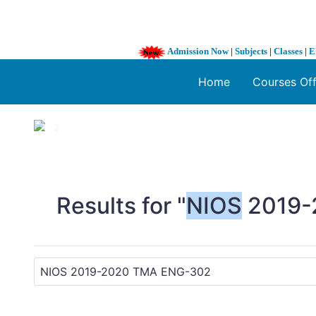
Admission Now
|
Subjects
|
Classes
|
E
Home
Courses Of
1 / 3
❮
Results for "
NIOS
2019-