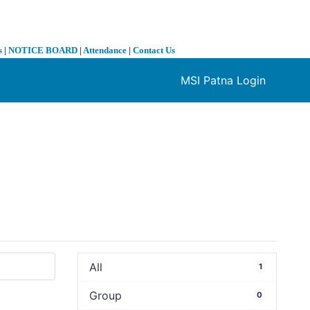
s
|
NOTICE BOARD
|
Attendance
|
Contact Us
MSI Patna Login
❯
All
1
Group
0