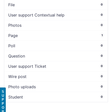
File
0
User support Contextual help
0
Photos
0
Page
1
Poll
0
Question
0
User support Ticket
0
Wire post
0
Photo uploads
0
S
U
Student
0
P
P
O
R