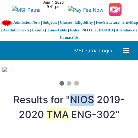
Admission Now
|
Subjects
|
Classes
|
Eligibility
|
Fee-Structure
|
Site-Map
|
Available Seats
|
Exams
|
Time-Table
|
Rules
|
NOTICE BOARD
|
Attendance
|
Contact Us
MSI Patna Login
1 / 3
❮
❯
Results for "
NIOS
2019-
2020
TMA
ENG-302"