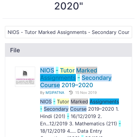
2020"
File
NIOS
-
Tutor
Marked
Assignments
-
Secondary
Course
2019–2020
By
MSIPATNA
15 Nov 2019
NIOS
-
Tutor
Marked
Assignments
-
Secondary
Course
2019–2020 1.
Hindi (201)
-
16/12/2019 2.
En...12/2019 3. Mathematics (211)
-
18/12/2019 4..... Data Entry