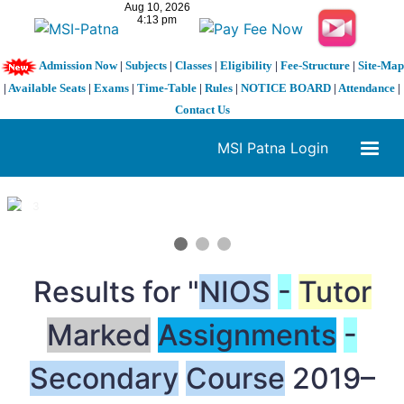
Admission Now
|
Subjects
|
Classes
|
Eligibility
|
Fee-Structure
|
Site-Map
|
Available Seats
|
Exams
|
Time-Table
|
Rules
|
NOTICE BOARD
|
Attendance
|
Contact Us
MSI Patna Login
1 / 3
❮
❯
Results for "
NIOS
-
Tutor
Marked
Assignments
-
Secondary
Course
2019–