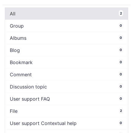
All
2
Group
0
Albums
0
Blog
0
Bookmark
0
Comment
0
Discussion topic
0
User support FAQ
0
File
2
User support Contextual help
0