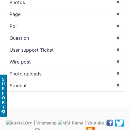
Photos
0
Page
0
Poll
0
Question
0
User support Ticket
0
Wire post
0
Photo uploads
0
S
U
Student
0
P
P
O
R
T