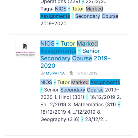
Operations (229)
-
22/12/2...
Tags
:
NIOS
-
Tutor
Marked
Assignments
-
Secondary
Course
2019–2020
NIOS
-
Tutor
Marked
Assignments
-
Senior
Secondary
Course
2019–
2020
By
MSIPATNA
15 Nov 2019
NIOS
-
Tutor
Marked
Assignments
-
Senior
Secondary
Course
2019–
2020 1. Hindi (301)
-
16/12/2019 2.
En...2/2019 3. Mathematics (311)
-
18/12/2019 4..../12/2019 8.
Geography (316)
-
23/12/2...