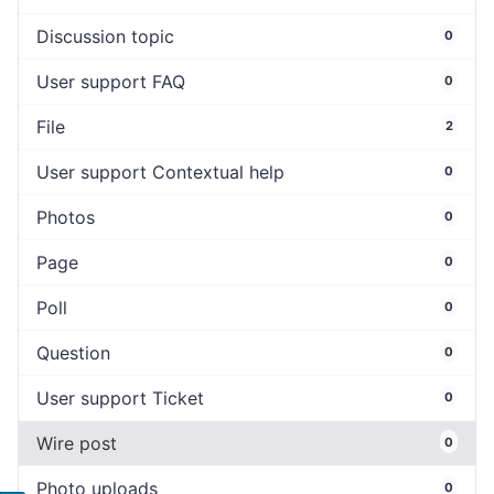
Discussion topic
0
User support FAQ
0
File
2
User support Contextual help
0
Photos
0
Page
0
Poll
0
Question
0
User support Ticket
0
Wire post
0
Photo uploads
0