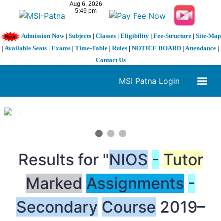
Admission Now
|
Subjects
|
Classes
|
Eligibility
|
Fee-Structure
|
Site-Map
|
Available Seats
|
Exams
|
Time-Table
|
Rules
|
NOTICE BOARD
|
Attendance
|
Contact Us
MSI Patna Login
1 / 3
❮
❯
Results for "
NIOS
-
Tutor
Marked
Assignments
-
Secondary
Course
2019–