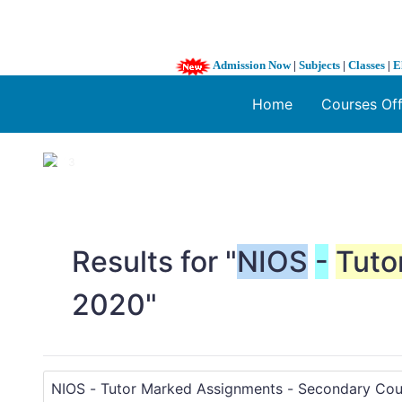
Admission Now
|
Subjects
|
Classes
|
E
Home
Courses Of
1 / 3
❮
Results for "
NIOS
-
Tuto
2020"