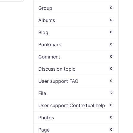
Group
0
Albums
0
Blog
0
Bookmark
0
Comment
0
Discussion topic
0
User support FAQ
0
File
2
User support Contextual help
0
Photos
0
Page
0