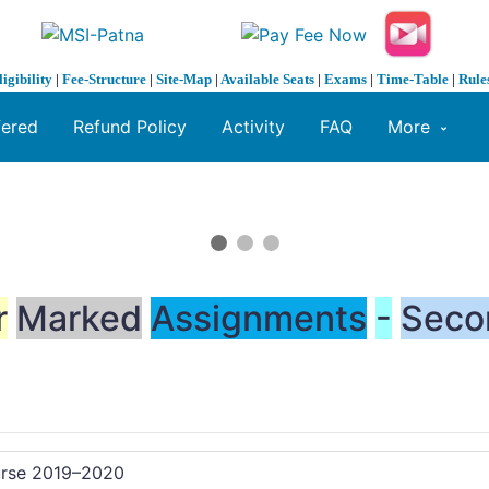
ligibility
|
Fee-Structure
|
Site-Map
|
Available Seats
|
Exams
|
Time-Table
|
Rule
fered
Refund Policy
Activity
FAQ
More
r
Marked
Assignments
-
Seco