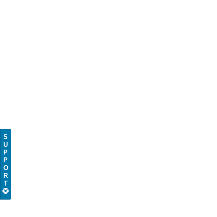
S
U
P
P
O
R
T