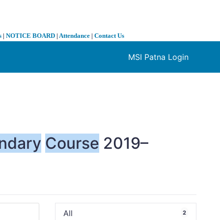
s
|
NOTICE BOARD
|
Attendance
|
Contact Us
MSI Patna Login
❯
ndary
Course
2019–
All
2