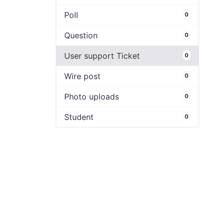
Poll
0
Question
0
User support Ticket
0
Wire post
0
Photo uploads
0
Student
0