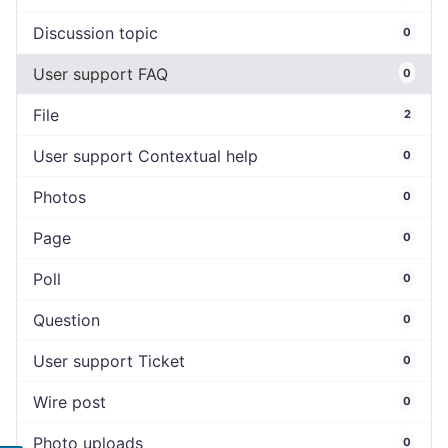
Discussion topic
0
User support FAQ
0
File
2
User support Contextual help
0
Photos
0
Page
0
Poll
0
Question
0
User support Ticket
0
Wire post
0
Photo uploads
0