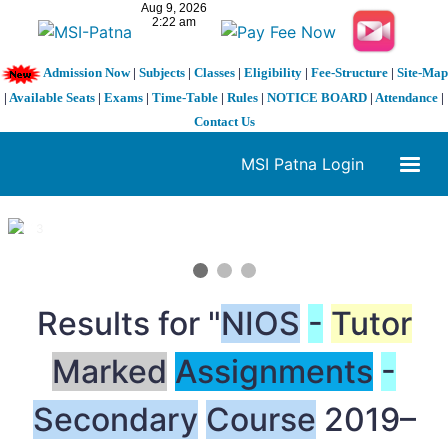
Admission Now
|
Subjects
|
Classes
|
Eligibility
|
Fee-Structure
|
Site-Map
|
Available Seats
|
Exams
|
Time-Table
|
Rules
|
NOTICE BOARD
|
Attendance
|
Contact Us
MSI Patna Login
1 / 3
❮
❯
Results for "
NIOS
-
Tutor
Marked
Assignments
-
Secondary
Course
2019–