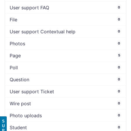
User support FAQ
0
File
0
User support Contextual help
0
Photos
0
Page
5
Poll
0
Question
0
User support Ticket
0
Wire post
0
Photo uploads
0
S
U
Student
0
P