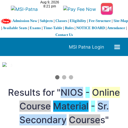
Admission Now
|
Subjects
|
Classes
|
Eligibility
|
Fee-Structure
|
Site-Map
|
Available Seats
|
Exams
|
Time-Table
|
Rules
|
NOTICE BOARD
|
Attendance
|
Contact Us
MSI Patna Login
1 / 3
❮
❯
Results for "
NIOS
-
Online
Course
Material
-
Sr.
Secondary
Course
s"