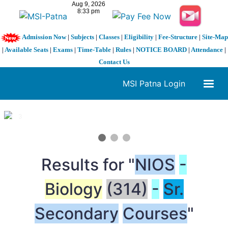
Admission Now
|
Subjects
|
Classes
|
Eligibility
|
Fee-Structure
|
Site-Map
|
Available Seats
|
Exams
|
Time-Table
|
Rules
|
NOTICE BOARD
|
Attendance
|
Contact Us
MSI Patna Login
1 / 3
❮
❯
Results for "
NIOS
-
Biology
(314)
-
Sr.
Secondary
Courses
"