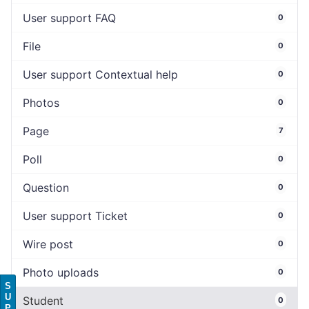
User support FAQ
0
File
0
User support Contextual help
0
Photos
0
Page
7
Poll
0
Question
0
User support Ticket
0
Wire post
0
Photo uploads
0
S
U
Student
0
P