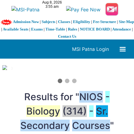
Admission Now
|
Subjects
|
Classes
|
Eligibility
|
Fee-Structure
|
Site-Map
|
Available Seats
|
Exams
|
Time-Table
|
Rules
|
NOTICE BOARD
|
Attendance
|
Contact Us
MSI Patna Login
1 / 3
❮
❯
Results for "
NIOS
-
Biology
(314)
-
Sr.
Secondary
Courses
"