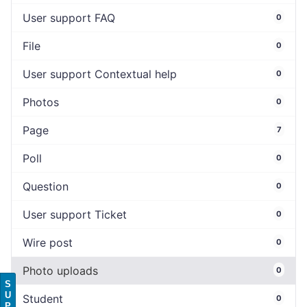
User support FAQ
0
File
0
User support Contextual help
0
Photos
0
Page
7
Poll
0
Question
0
User support Ticket
0
Wire post
0
Photo uploads
0
S
U
Student
0
P